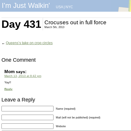
I'm Just Walkin'
USA
|
NYC
Day 431
Crocuses out in full force
March 5th, 2013
←
Queens’s take on crop circles
One Comment
Mom
says:
March 13, 2013 at 8:42 pm
Yay!!
Reply
Leave a Reply
Name (required)
Mail (will not be published) (required)
Website