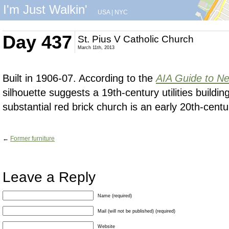
I'm Just Walkin'
USA
|
NYC
Day 437
St. Pius V Catholic Church
March 11th, 2013
Built in 1906-07. According to the
AIA Guide to Ne
silhouette suggests a 19th-century utilities building,
substantial red brick church is an early 20th-cent
←
Former furniture
Leave a Reply
Name (required)
Mail (will not be published) (required)
Website