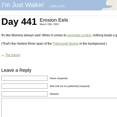
I'm Just Walkin'
USA
|
NYC
Day 441
Erosion Eels
March 15th, 2013
It's like Momma always said: When it comes to
perimeter control
, nothing beats a 
(That's the Harlem River span of the
Triborough Bridge
in the background.)
←
The future!
Leave a Reply
Name (required)
Mail (will not be published) (required)
Website