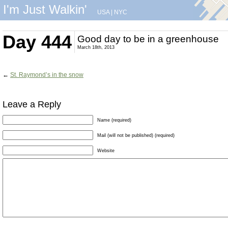
I'm Just Walkin'
USA
|
NYC
Day 444
Good day to be in a greenhouse
March 18th, 2013
←
St. Raymond’s in the snow
Leave a Reply
Name (required)
Mail (will not be published) (required)
Website