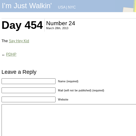
I'm Just Walkin'
USA
|
NYC
Day 454
Number 24
March 28th, 2013
The
Say Hey Kid
←
PDHP
Leave a Reply
Name (required)
Mail (will not be published) (required)
Website