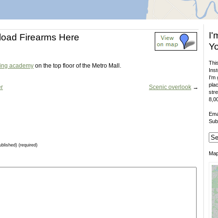
I'
load Firearms Here
Yo
This
ning academy
on the top floor of the Metro Mall.
Inst
I'm 
plac
er
Scenic overlook
→
stre
8,00
Ema
Sub
ublished) (required)
Ma