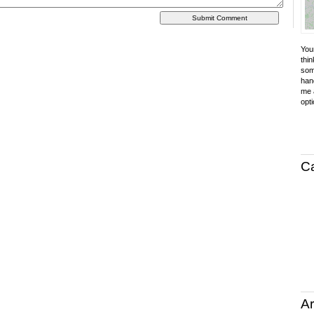
Your
thin
som
hand
me a
opti
C
Ar