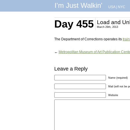
I'm Just Walkin'
USA
|
NYC
Day 455
Load and Un
March 29th, 2013
The Department of Corrections operates its
trai
←
Metropolitan Museum of Art Publication Cent
Leave a Reply
Name (required)
Mail (will not be p
Website