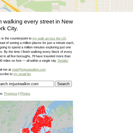
m walking every street in New
rk City.
 is the counterpoint to
my walk across the US
.
ead of seeing a million places for just a minute each,
going to spend a million minutes exploring just one
e. By the time I finish walking every block of every
et in all five boroughs, I'll have traveled more than
0 miles on foot — all within a single city.
Details!
il me at
matt@imjustwalkin.com
scribe to
my email list
ps:
Progress
|
Photos