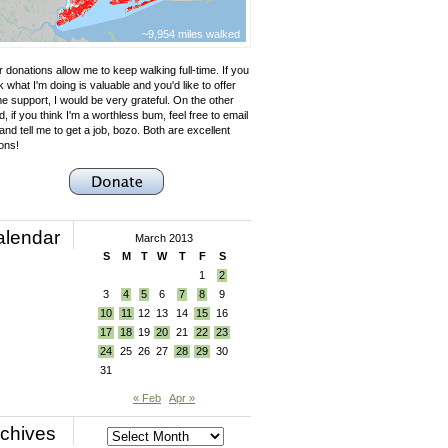
~9,954 miles walked
 donations allow me to keep walking full-time. If you
k what I'm doing is valuable and you'd like to offer
e support, I would be very grateful. On the other
, if you think I'm a worthless bum, feel free to email
nd tell me to get a job, bozo. Both are excellent
ons!
alendar
March 2013
S
M
T
W
T
F
S
1
2
3
4
5
6
7
8
9
10
11
12
13
14
15
16
17
18
19
20
21
22
23
24
25
26
27
28
29
30
31
« Feb
Apr »
chives