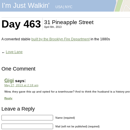
I'm Just Walkin'
USA
|
NYC
Day 463
31 Pineapple Street
April 6th, 2013
A converted stable
built by the Brooklyn Fire Department
in the 1880s
←
Love Lane
One Comment
Gigi
says:
May 27, 2013 at 2:18 am
Wow, they gave this up and opted for a townhouse? And to think the husband is a history prof
Reply
Leave a Reply
Name (required)
Mail (will not be published) (required)