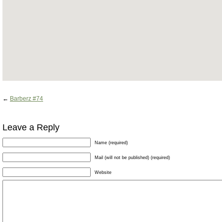
←
Barberz #74
Leave a Reply
Name (required)
Mail (will not be published) (required)
Website