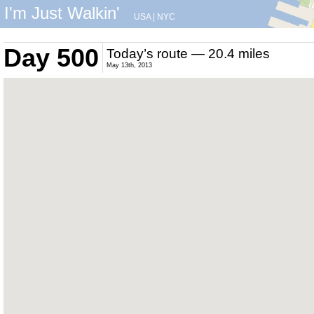
I'm Just Walkin'
USA
|
NYC
Day 500
Today’s route — 20.4 miles
May 13th, 2013