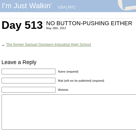
I'm Just Walkin'
USA
|
NYC
Day 513
NO BUTTON-PUSHING EITHER
May 26th, 2013
←
The former Samuel Gompers Industrial High School
Leave a Reply
Name (required)
Mail (will not be published) (required)
Website