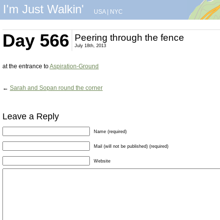
I'm Just Walkin'
USA
|
NYC
Day 566
Peering through the fence
July 18th, 2013
at the entrance to
Aspiration-Ground
←
Sarah and Sopan round the corner
Leave a Reply
Name (required)
Mail (will not be published) (required)
Website