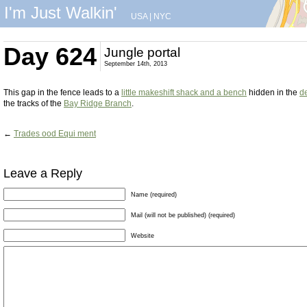
I'm Just Walkin'
USA
|
NYC
Day 624
Jungle portal
September 14th, 2013
This gap in the fence leads to a
little makeshift shack and a bench
hidden in the
d
the tracks of the
Bay Ridge Branch
.
←
Trades ood Equi ment
Leave a Reply
Name (required)
Mail (will not be published) (required)
Website