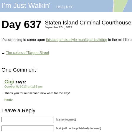
I'm Just Walkin'
USA
|
NYC
Day 637
Staten Island Criminal Courthouse
September 27th, 2013
It's surprising to come upon
this large hexastyle municipal building
in the middle o
←
The colors of Targee Street
One Comment
Gigi
says:
October 8, 2013 at 1:32 pm
Thank you for our second new word for the day!
Reply
Leave a Reply
Name (required)
Mail (will not be published) (required)