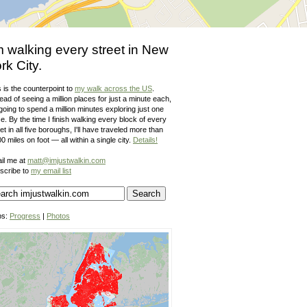
m walking every street in New
rk City.
 is the counterpoint to
my walk across the US
.
ead of seeing a million places for just a minute each,
going to spend a million minutes exploring just one
e. By the time I finish walking every block of every
et in all five boroughs, I'll have traveled more than
0 miles on foot — all within a single city.
Details!
il me at
matt@imjustwalkin.com
scribe to
my email list
ps:
Progress
|
Photos