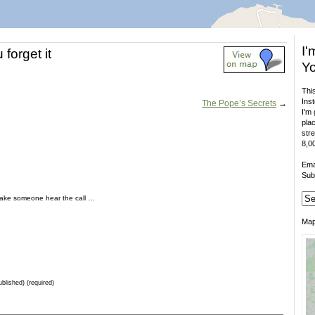
I'
forget it
Yo
This
Inst
The Pope’s Secrets
→
I'm 
plac
stre
8,00
Ema
Sub
make someone hear the call …
Ma
ublished) (required)