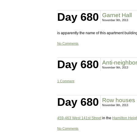
Day 680
Garnet Hall
November 9th, 2013
is apparently the name of this apartment buildin
No Comments
Day 680
Anti-neighbo
November 9th, 2013
1 Comment
Day 680
Row houses o
November 9th, 2013
459-463 West 141st Street
in the
Hamilton Height
No Comments