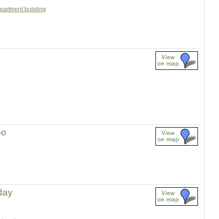
partment building
oo
 day