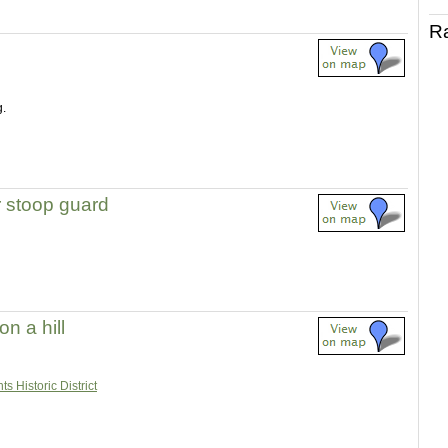
R
g.
r stoop guard
n a hill
s Historic District