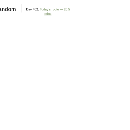
andom
Day 482:
Today’s route — 20.5
miles