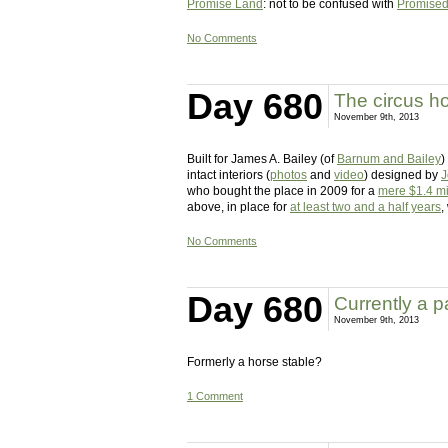
Promise Land
: not to be confused with
Promise
No Comments
Day 680
The circus h
November 9th, 2013
Built for James A. Bailey (of
Barnum and Bailey
)
intact interiors (
photos
and
video
) designed by
J
who bought the place in 2009 for a
mere $1.4 mi
above, in place for
at least two and a half years
,
No Comments
Day 680
Currently a 
November 9th, 2013
Formerly a horse stable?
1 Comment