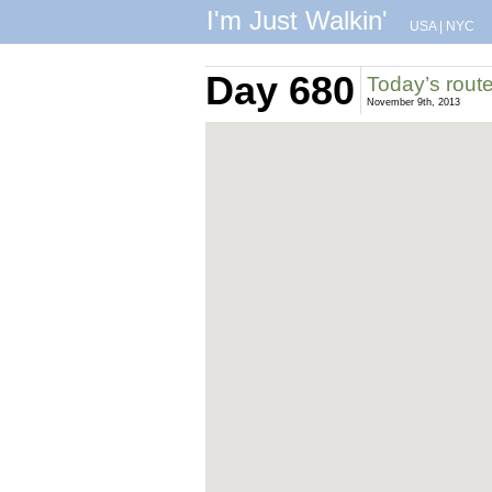
I'm Just Walkin'
USA
|
NYC
Day 680
Today’s rout
November 9th, 2013