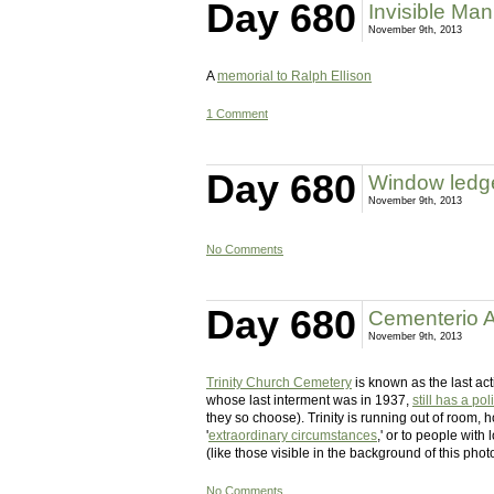
Day 680
Invisible Man
November 9th, 2013
A
memorial to Ralph Ellison
1 Comment
Day 680
Window ledge
November 9th, 2013
No Comments
Day 680
Cementerio A
November 9th, 2013
Trinity Church Cemetery
is known as the last ac
whose last interment was in 1937,
still has a pol
they so choose). Trinity is running out of room,
'
extraordinary circumstances
,' or to people with
(like those visible in the background of this photo
No Comments