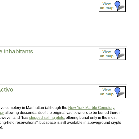
 inhabitants
ctivo
tive cemetery in Manhattan (although the
New York Marble Cemetery
,
icy
allowing descendants of the original vault owners to be buried there if
 however, and "has
stopped selling plots
, offering burial only in the most
 long-held reservations", but space is still available in aboveground crypts
).