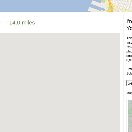
I'
e — 14.0 miles
Yo
This
Inst
I'm 
plac
stre
8,00
Ema
Sub
Ma