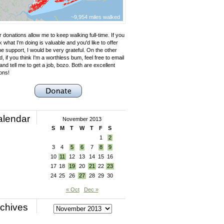
~9,954 miles walked
 donations allow me to keep walking full-time. If you
k what I'm doing is valuable and you'd like to offer
e support, I would be very grateful. On the other
, if you think I'm a worthless bum, feel free to email
nd tell me to get a job, bozo. Both are excellent
ons!
alendar
November 2013
S
M
T
W
T
F
S
1
2
3
4
5
6
7
8
9
10
11
12
13
14
15
16
17
18
19
20
21
22
23
24
25
26
27
28
29
30
« Oct
Dec »
chives