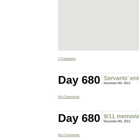
1 Comment
Day 680
Servants’ en
November 9th, 2013
No Comments
Day 680
9/11 memoria
November 9th, 2013
No Comments