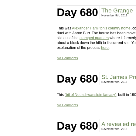
Day 680
The Grange
November 9th, 2013
This was
Alexander Hamilton's country home
, c
duel with Aaron Burr. The house has been moved 
slid out of the
cramped quarters
where it formerl
about a block down the hill) to its current site.
explanation of the process
here
.
No Comments
Day 680
St. James Pr
November 9th, 2013
This
"bit of Neuschwanstein fantasy"
, built in 1
No Comments
Day 680
A revealed re
November 9th, 2013