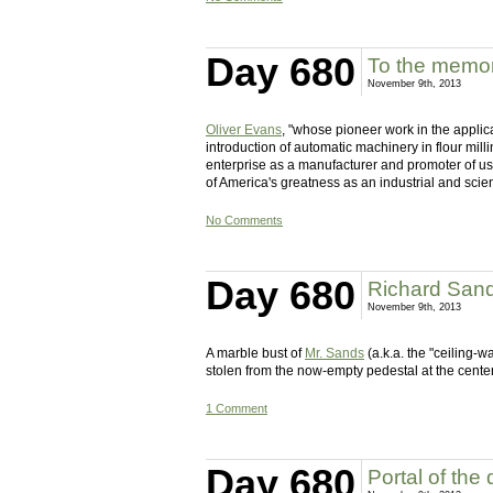
Day 680
To the memor
November 9th, 2013
Oliver Evans
, "whose pioneer work in the applic
introduction of automatic machinery in flour mill
enterprise as a manufacturer and promoter of use
of America's greatness as an industrial and scient
No Comments
Day 680
Richard San
November 9th, 2013
A marble bust of
Mr. Sands
(a.k.a. the "ceiling-w
stolen from the now-empty pedestal at the cente
1 Comment
Day 680
Portal of the