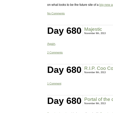
on what looks to be the future site of a
big new a
No Comments
Day 680
Majestic
November 9th, 2013
Again
.
2 Comments
Day 680
R.I.P. Coo C
November 9th, 2013
1 Comment
Day 680
Portal of the
November 9th, 2013