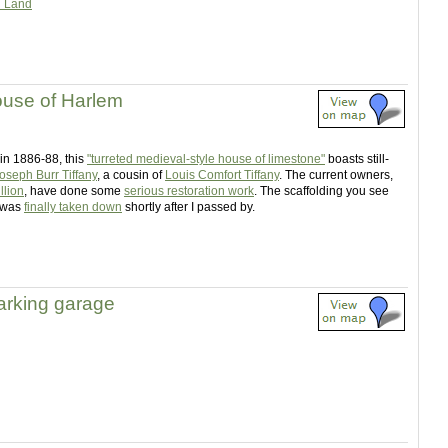
d Land
ouse of Harlem
 in 1886-88, this
"turreted medieval-style house of limestone"
boasts still-
oseph Burr Tiffany
, a cousin of
Louis Comfort Tiffany
. The current owners,
llion
, have done some
serious restoration work
. The scaffolding you see
 was
finally taken down
shortly after I passed by.
parking garage