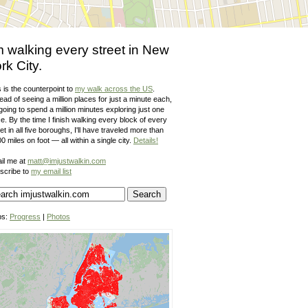
m walking every street in New
rk City.
 is the counterpoint to
my walk across the US
.
ead of seeing a million places for just a minute each,
going to spend a million minutes exploring just one
e. By the time I finish walking every block of every
et in all five boroughs, I'll have traveled more than
0 miles on foot — all within a single city.
Details!
il me at
matt@imjustwalkin.com
scribe to
my email list
ps:
Progress
|
Photos