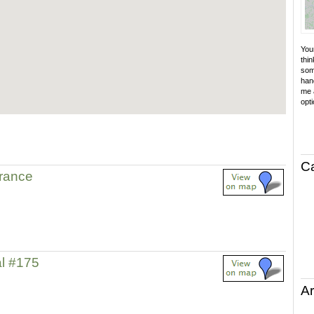
Your
thin
som
hand
me a
opti
C
trance
l #175
Ar