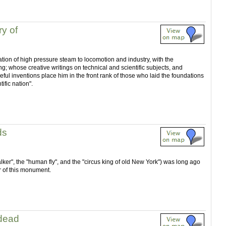
y of
ation of high pressure steam to locomotion and industry, with the
ing; whose creative writings on technical and scientific subjects, and
ful inventions place him in the front rank of those who laid the foundations
ific nation".
ds
alker", the "human fly", and the "circus king of old New York") was long ago
r of this monument.
 dead