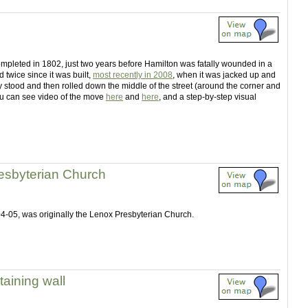
ompleted in 1802, just two years before Hamilton was fatally wounded in a
twice since it was built,
most recently in 2008
, when it was jacked up and
y stood and then rolled down the middle of the street (around the corner and
 You can see video of the move
here
and
here
, and a step-by-step visual
esbyterian Church
904-05, was originally the Lenox Presbyterian Church.
taining wall