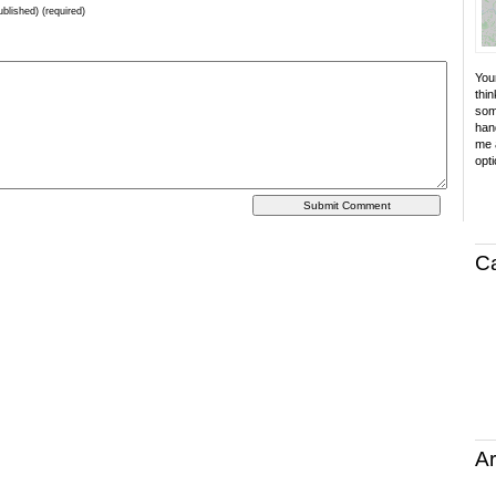
ublished) (required)
Your
thin
som
hand
me a
opti
C
Ar