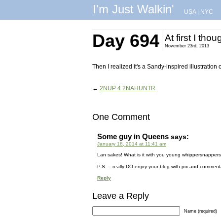
I'm Just Walkin'
USA
|
NYC
Day 694
At first I tho
November 23rd, 2013
Then I realized it's a Sandy-inspired illustration 
←
2NUP 4 2NAHUNTR
One Comment
Some guy in Queens
says:
January 18, 2014 at 11:41 am
Lan sakes! What is it with you young whippersnapper
P.S. – really DO enjoy your blog with pix and comment
Reply
Leave a Reply
Name (required)