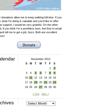
~9,954 miles walked
 donations allow me to keep walking full-time. If you
k what I'm doing is valuable and you'd like to offer
e support, I would be very grateful. On the other
, if you think I'm a worthless bum, feel free to email
nd tell me to get a job, bozo. Both are excellent
ons!
alendar
November 2013
S
M
T
W
T
F
S
1
2
3
4
5
6
7
8
9
10
11
12
13
14
15
16
17
18
19
20
21
22
23
24
25
26
27
28
29
30
« Oct
Dec »
chives