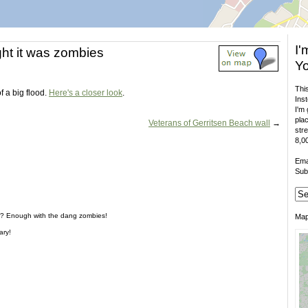
I'
ught it was zombies
Yo
This
of a big flood.
Here's a closer look
.
Inst
I'm 
plac
Veterans of Gerritsen Beach wall
→
stre
8,00
Ema
Sub
s? Enough with the dang zombies!
Ma
ary!