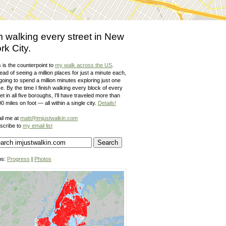
m walking every street in New
rk City.
 is the counterpoint to
my walk across the US
.
ead of seeing a million places for just a minute each,
going to spend a million minutes exploring just one
e. By the time I finish walking every block of every
et in all five boroughs, I'll have traveled more than
0 miles on foot — all within a single city.
Details!
il me at
matt@imjustwalkin.com
scribe to
my email list
ps:
Progress
|
Photos