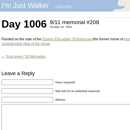
I'm Just Walkin'
USA
|
NYC
Day 1006
9/11 memorial #208
October 1st, 2014
Painted on the side of the
Engine 83/Ladder 29 firehouse
(the former home of
Ker
unobstructed view of the mural
.
←
Snot green ’58 Mercedes
Leave a Reply
Name (required)
Mail (will not be published) (required)
Website