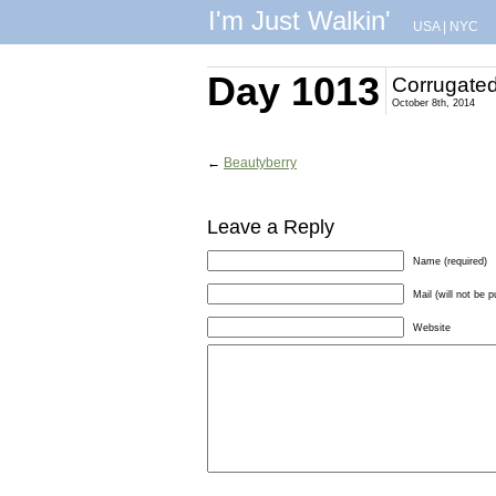
I'm Just Walkin'
USA
|
NYC
Day 1013
Corrugate
October 8th, 2014
←
Beautyberry
Leave a Reply
Name (required)
Mail (will not be p
Website