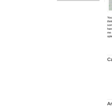
Your
thin
som
hand
me a
opti
C
Ar