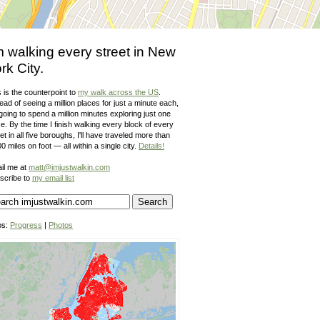
m walking every street in New
rk City.
 is the counterpoint to
my walk across the US
.
ead of seeing a million places for just a minute each,
going to spend a million minutes exploring just one
e. By the time I finish walking every block of every
et in all five boroughs, I'll have traveled more than
0 miles on foot — all within a single city.
Details!
il me at
matt@imjustwalkin.com
scribe to
my email list
ps:
Progress
|
Photos