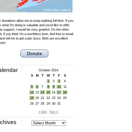
~9,954 miles walked
 donations allow me to keep walking full-time. If you
k what I'm doing is valuable and you'd like to offer
e support, I would be very grateful. On the other
, if you think I'm a worthless bum, feel free to email
nd tell me to get a job, bozo. Both are excellent
ons!
alendar
October 2014
S
M
T
W
T
F
S
1
2
3
4
5
6
7
8
9
10
11
12
13
14
15
16
17
18
19
20
21
22
23
24
25
26
27
28
29
30
31
« Sep
Nov »
chives