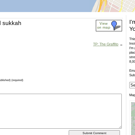
I'
d sukkah
Yo
This
Inst
TP: The Graffito
→
I'm 
plac
stre
8,00
Ema
Sub
ublished) (required)
Ma