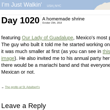
I'm Just Walkin'
USA
|
NYC
Day 1020
A homemade shrine
October 15th, 2014
featuring
Our Lady of Guadalupe
, Mexico's most p
The guy who built it told me he started working on
it was much smaller at first (as you can see in
thi
image
). He also invited me to his annual party h
there would be a mariachi band and that everyon
Mexican or not.
←
The grotto at St. Adalbert’s
Leave a Reply