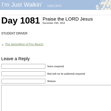
I'm Just Walkin'
USA
|
NYC
Day 1081
Praise the LORD Jesus
December 15th, 2014
STUDENT DRIVER
←
The demolition of Fox Beach
Leave a Reply
Name (required)
Mail (will not be published) (required)
Website