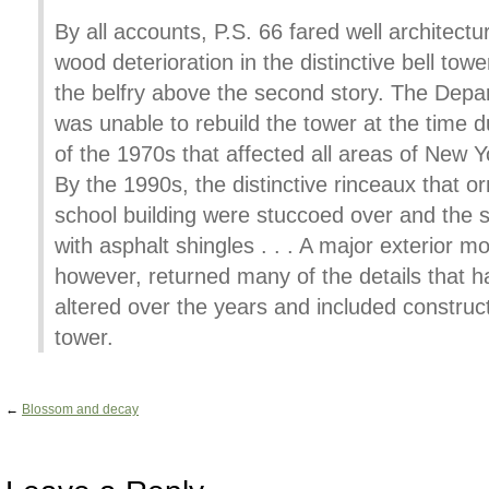
By all accounts, P.S. 66 fared well architectu
wood deterioration in the distinctive bell tow
the belfry above the second story. The Depa
was unable to rebuild the tower at the time du
of the 1970s that affected all areas of New 
By the 1990s, the distinctive rinceaux that o
school building were stuccoed over and the s
with asphalt shingles . . . A major exterior m
however, returned many of the details that 
altered over the years and included construct
tower.
←
Blossom and decay