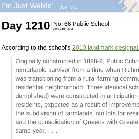
I'm Just Walkin'
USA
|
NYC
Day 1210
No. 66 Public School
April 23rd, 2015
According to the school's
2010 landmark designati
Originally constructed in 1898-9, Public Schoo
remarkable survivor from a time when Richm
was transitioning from a rural farming commun
residential neighborhood. Three identical sc
demolished) were constructed in anticipation 
residents, expected as a result of improveme
the subdivision of farmlands into lots for res
and the consolidation of Queens with Greate
same year. . . .