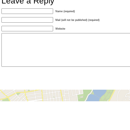
Leave a Reply
Name (required)
Mail (will not be published) (required)
Website