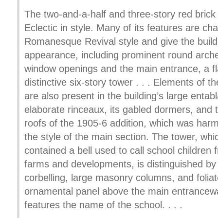
The two-and-a-half and three-story red brick b
Eclectic in style. Many of its features are cha
Romanesque Revival style and give the buildi
appearance, including prominent round arche
window openings and the main entrance, a f
distinctive six-story tower . . . Elements of 
are also present in the building’s large entab
elaborate rinceaux, its gabled dormers, and 
roofs of the 1905-6 addition, which was har
the style of the main section. The tower, whic
contained a bell used to call school children
farms and developments, is distinguished by
corbelling, large masonry columns, and foliat
ornamental panel above the main entrancew
features the name of the school. . . .