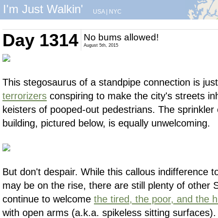
I'm Just Walkin'
USA
|
NYC
Day 1314
No bums allowed!
August 5th, 2015
This stegosaurus of a standpipe connection is ju
terrorizers
conspiring to make the city's streets in
keisters of pooped-out pedestrians. The sprinkler 
building, pictured below, is equally unwelcoming.
But don't despair. While this callous indifference t
may be on the rise, there are still plenty of othe
continue to welcome
the tired, the poor, and the
with open arms (a.k.a. spikeless sitting surfaces)