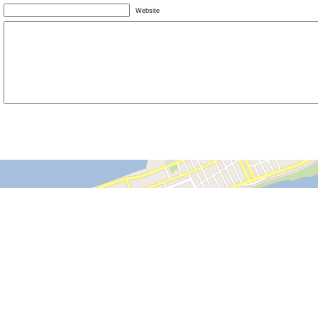
Website