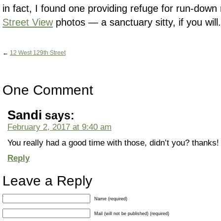
in fact, I found one providing refuge for run-dow
Street View
photos — a sanctuary sitty, if you will.
←
12 West 129th Street
One Comment
Sandi
says:
February 2, 2017 at 9:40 am
You really had a good time with those, didn’t you? thanks! 
Reply
Leave a Reply
Name (required)
Mail (will not be published) (required)