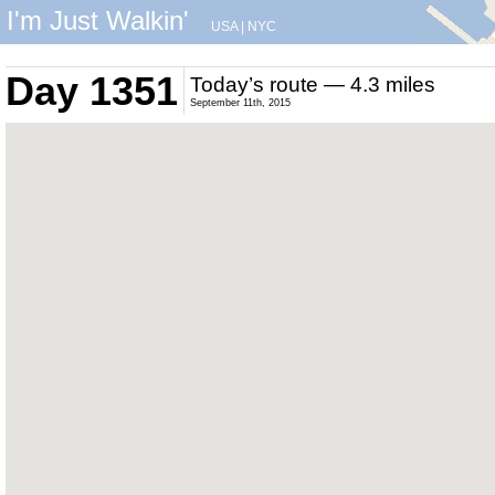
I'm Just Walkin'
USA
|
NYC
Day 1351
Today’s route — 4.3 miles
September 11th, 2015