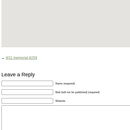
←
9/11 memorial #259
Leave a Reply
Name (required)
Mail (will not be published) (required)
Website