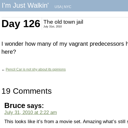
I'm Just Walkin'
USA
|
NYC
Day 126
The old town jail
July 31st, 2010
I wonder how many of my vagrant predecessors h
here?
←
Pencil Car is not shy about its opinions
19 Comments
Bruce
says:
July 31, 2010 at 2:22 am
This looks like it’s from a movie set. Amazing what’s still 