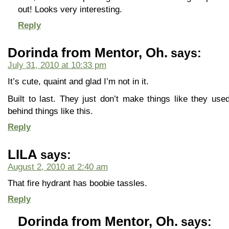
out! Looks very interesting.
Reply
Dorinda from Mentor, Oh.
says:
July 31, 2010 at 10:33 pm
It’s cute, quaint and glad I’m not in it.
Built to last. They just don’t make things like they use
behind things like this.
Reply
LILA
says:
August 2, 2010 at 2:40 am
That fire hydrant has boobie tassles.
Reply
Dorinda from Mentor, Oh.
says: