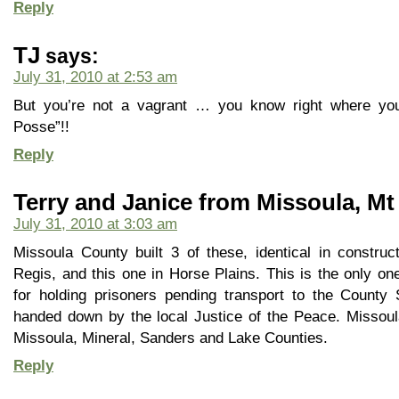
Reply
TJ
says:
July 31, 2010 at 2:53 am
But you’re not a vagrant … you know right where you
Posse”!!
Reply
Terry and Janice from Missoula, Mt
July 31, 2010 at 3:03 am
Missoula County built 3 of these, identical in construc
Regis, and this one in Horse Plains. This is the only o
for holding prisoners pending transport to the County 
handed down by the local Justice of the Peace. Missoula
Missoula, Mineral, Sanders and Lake Counties.
Reply