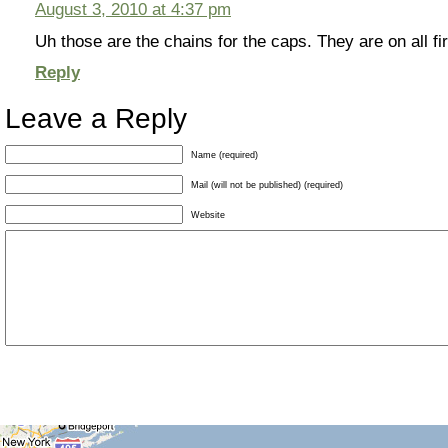
August 3, 2010 at 4:37 pm
Uh those are the chains for the caps. They are on all fi
Reply
Leave a Reply
Name (required)
Mail (will not be published) (required)
Website