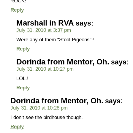
ROCK!
Reply
Marshall in RVA
says:
July 31, 2010 at 3:37 pm
Were any of them “Stool Pigeons”?
Reply
Dorinda from Mentor, Oh.
says:
July 31, 2010 at 10:27 pm
LOL.!
Reply
Dorinda from Mentor, Oh.
says:
July 31, 2010 at 10:28 pm
I don’t see the birdhouse though.
Reply