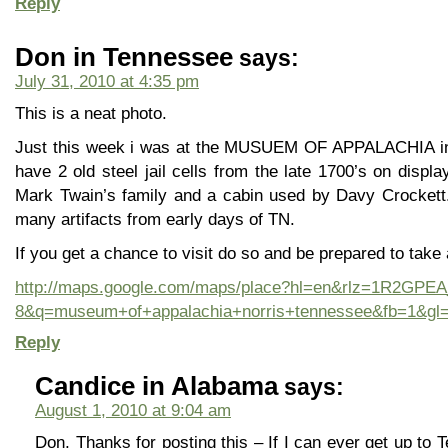
Reply
Don in Tennessee
says:
July 31, 2010 at 4:35 pm
This is a neat photo.
Just this week i was at the MUSUEM OF APPALACHIA in N
have 2 old steel jail cells from the late 1700’s on displ
Mark Twain’s family and a cabin used by Davy Crockett.
many artifacts from early days of TN.
If you get a chance to visit do so and be prepared to take a 
http://maps.google.com/maps/place?hl=en&rlz=1R2GP
8&q=museum+of+appalachia+norris+tennessee&fb=1&gl
Reply
Candice in Alabama
says:
August 1, 2010 at 9:04 am
Don, Thanks for posting this – If I can ever get up to T