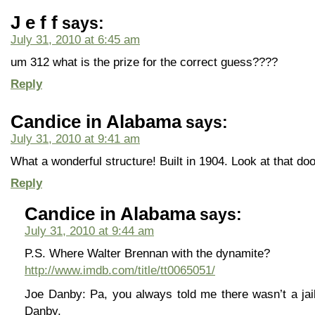
J e f f
says:
July 31, 2010 at 6:45 am
um 312 what is the prize for the correct guess????
Reply
Candice in Alabama
says:
July 31, 2010 at 9:41 am
What a wonderful structure! Built in 1904. Look at that doo
Reply
Candice in Alabama
says:
July 31, 2010 at 9:44 am
P.S. Where Walter Brennan with the dynamite?
http://www.imdb.com/title/tt0065051/
Joe Danby: Pa, you always told me there wasn’t a jail
Danby.