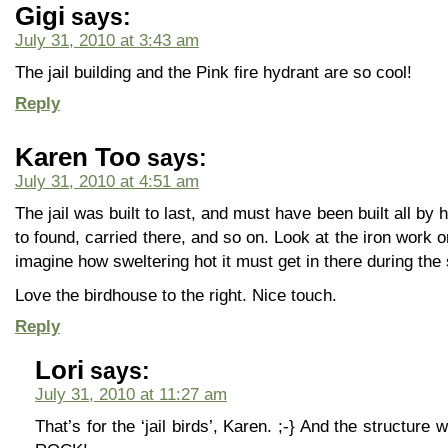
Gigi
says:
July 31, 2010 at 3:43 am
The jail building and the Pink fire hydrant are so cool!
Reply
Karen Too
says:
July 31, 2010 at 4:51 am
The jail was built to last, and must have been built all by
to found, carried there, and so on. Look at the iron work 
imagine how sweltering hot it must get in there during th
Love the birdhouse to the right. Nice touch.
Reply
Lori
says:
July 31, 2010 at 11:27 am
That’s for the ‘jail birds’, Karen. ;-} And the structu