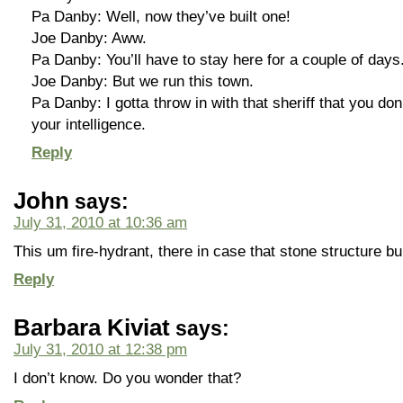
Pa Danby: Well, now they’ve built one!
Joe Danby: Aww.
Pa Danby: You’ll have to stay here for a couple of days
Joe Danby: But we run this town.
Pa Danby: I gotta throw in with that sheriff that you do
your intelligence.
Reply
John
says:
July 31, 2010 at 10:36 am
This um fire-hydrant, there in case that stone structure b
Reply
Barbara Kiviat
says:
July 31, 2010 at 12:38 pm
I don’t know. Do you wonder that?