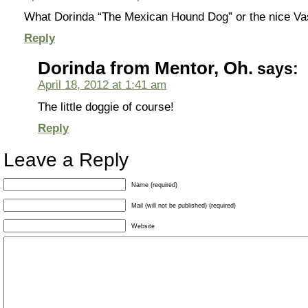
What Dorinda “The Mexican Hound Dog” or the nice Va
Reply
Dorinda from Mentor, Oh.
says:
April 18, 2012 at 1:41 am
The little doggie of course!
Reply
Leave a Reply
Name (required)
Mail (will not be published) (required)
Website