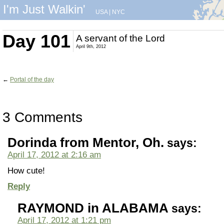
I'm Just Walkin'
USA
|
NYC
Day 101
A servant of the Lord
April 9th, 2012
←
Portal of the day
3 Comments
Dorinda from Mentor, Oh.
says:
April 17, 2012 at 2:16 am
How cute!
Reply
RAYMOND in ALABAMA
says:
April 17, 2012 at 1:21 pm