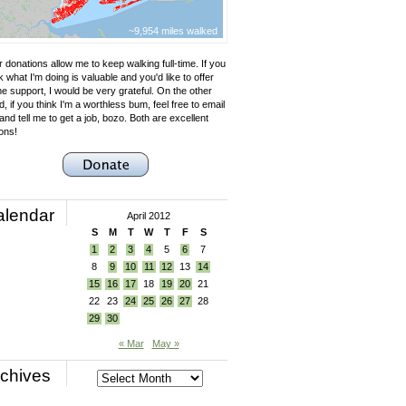
~9,954 miles walked
 donations allow me to keep walking full-time. If you
k what I'm doing is valuable and you'd like to offer
e support, I would be very grateful. On the other
, if you think I'm a worthless bum, feel free to email
nd tell me to get a job, bozo. Both are excellent
ons!
alendar
April 2012
S
M
T
W
T
F
S
1
2
3
4
5
6
7
8
9
10
11
12
13
14
15
16
17
18
19
20
21
22
23
24
25
26
27
28
29
30
« Mar
May »
chives