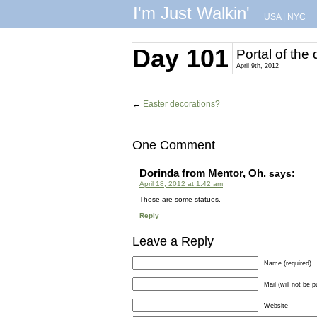
I'm Just Walkin'
USA
|
NYC
Day 101
Portal of the
April 9th, 2012
←
Easter decorations?
One Comment
Dorinda from Mentor, Oh.
says:
April 18, 2012 at 1:42 am
Those are some statues.
Reply
Leave a Reply
Name (required)
Mail (will not be p
Website