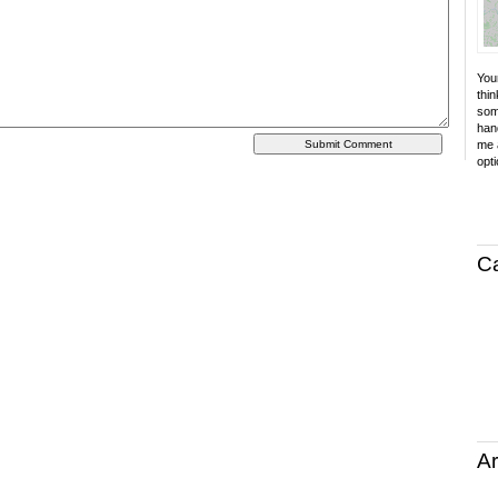
Your
thin
som
hand
me a
opti
C
Ar