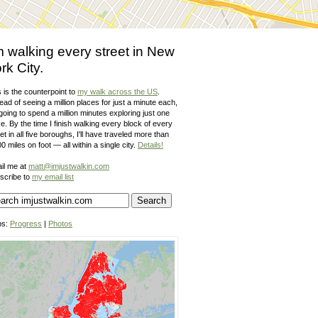
m walking every street in New
rk City.
 is the counterpoint to
my walk across the US
.
ead of seeing a million places for just a minute each,
going to spend a million minutes exploring just one
e. By the time I finish walking every block of every
et in all five boroughs, I'll have traveled more than
0 miles on foot — all within a single city.
Details!
il me at
matt@imjustwalkin.com
scribe to
my email list
ps:
Progress
|
Photos