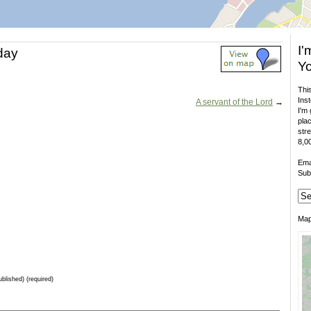
I'
 day
Yo
This
Inst
A servant of the Lord
→
I'm 
plac
stre
8,00
Ema
Sub
Ma
ublished) (required)