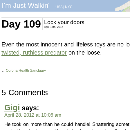
I'm Just Walkin'
USA
|
NYC
Day 109
Lock your doors
April 17th, 2012
Even the most innocent and lifeless toys are no 
twisted, ruthless predator
on the loose.
←
Corona Health Sanctuary
5 Comments
Gigi
says:
April 28, 2012 at 10:06 am
He took on more than he could handle! Shattering somet