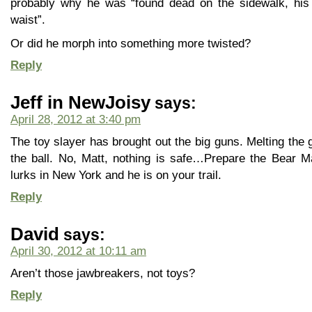
probably why he was “found dead on the sidewalk, his 
waist”.
Or did he morph into something more twisted?
Reply
Jeff in NewJoisy
says:
April 28, 2012 at 3:40 pm
The toy slayer has brought out the big guns. Melting the g
the ball. No, Matt, nothing is safe…Prepare the Bear M
lurks in New York and he is on your trail.
Reply
David
says:
April 30, 2012 at 10:11 am
Aren’t those jawbreakers, not toys?
Reply