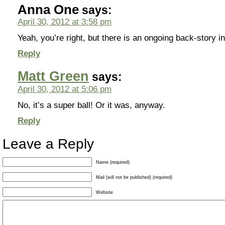
Anna One
says:
April 30, 2012 at 3:58 pm
Yeah, you’re right, but there is an ongoing back-story 
Reply
Matt Green
says:
April 30, 2012 at 5:06 pm
No, it’s a super ball! Or it was, anyway.
Reply
Leave a Reply
Name (required)
Mail (will not be published) (required)
Website