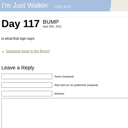
I'm Just Walkin'
USA
|
NYC
Day 117
BUMP
April 25th, 2012
is what that sign says.
←
Seaplane base in the Bronx!
Leave a Reply
Name (required)
Mail (will not be published) (required)
Website