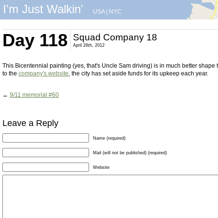
I'm Just Walkin'
USA
|
NYC
Day 118
Squad Company 18
April 26th, 2012
This Bicentennial painting (yes, that's Uncle Sam driving) is in much better shape
to the
company's website
, the city has set aside funds for its upkeep each year.
←
9/11 memorial #60
Leave a Reply
Name (required)
Mail (will not be published) (required)
Website