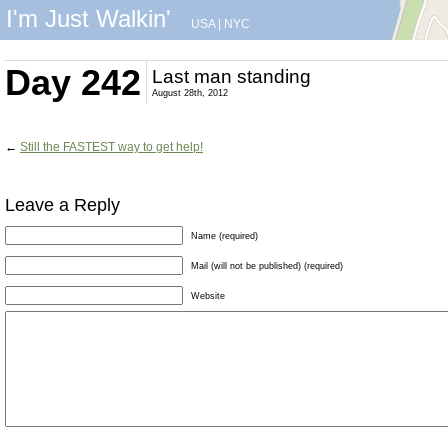
I'm Just Walkin'
USA
|
NYC
Day 242
Last man standing
August 28th, 2012
←
Still the FASTEST way to get help!
Leave a Reply
Name (required)
Mail (will not be published) (required)
Website