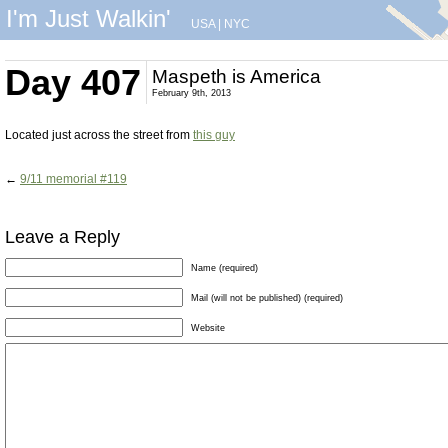
I'm Just Walkin'
USA
|
NYC
Day 407
Maspeth is America
February 9th, 2013
Located just across the street from
this guy
←
9/11 memorial #119
Leave a Reply
Name (required)
Mail (will not be published) (required)
Website