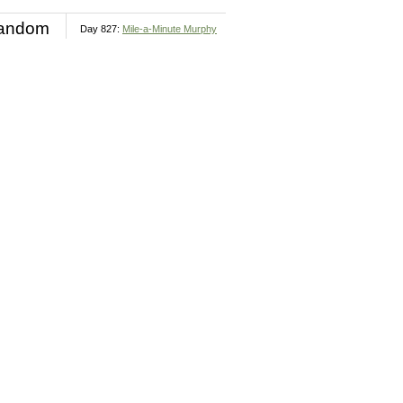
andom
Day 827:
Mile-a-Minute Murphy