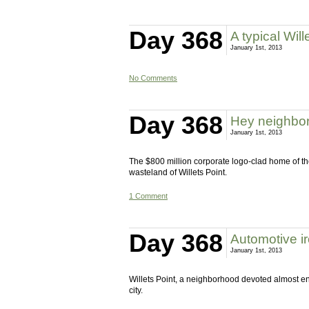
Day 368
A typical Wil
January 1st, 2013
No Comments
Day 368
Hey neighbor
January 1st, 2013
The $800 million corporate logo-clad home of the
wasteland of Willets Point.
1 Comment
Day 368
Automotive i
January 1st, 2013
Willets Point, a neighborhood devoted almost enti
city.