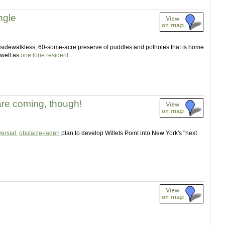
ngle
, sidewalkless, 60-some-acre preserve of puddles and potholes that is home
 well as
one lone resident
.
re coming, though!
ersial
,
obstacle-laden
plan to develop Willets Point into New York's "next