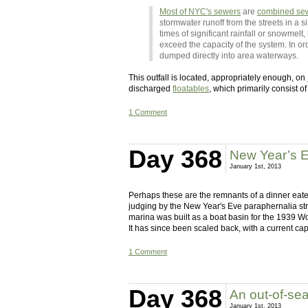
Most of NYC's sewers
are
combined se
stormwater runoff from the streets in a s
times of significant rainfall or snowmel
exceed the capacity of the system. In o
dumped directly into area waterways.
This outfall is located, appropriately enough, on
discharged
floatables
, which primarily consist of
1 Comment
Day 368
New Year’s E
January 1st, 2013
Perhaps these are the remnants of a dinner eaten
judging by the New Year's Eve paraphernalia str
marina was built as a boat basin for the 1939 W
It has since been scaled back, with a current 
1 Comment
Day 368
An out-of-se
January 1st, 2013