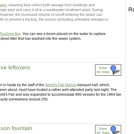
wers
, meaning they collect both sewage from buildings and
R
ingle pipe and carry it all to a wastewater treatment plant. During
t, however, the increased volume of runoff entering the sewer can
rder to prevent a backup, the excess (including untreated sewage) is
Flushing Bay
. You can see a boom placed on the water to capture
 street litter that has washed into the sewer system.
ve leftovers
 in haste by the staff of the
World's Fair Marina
banquet hall, which,
ewn about, must have hosted a rather well-attended party last night. The
orld's Fair and was expanded to accommodate 800 vessels for the 1964 fair.
capacity somewhere around 250.
ason fountain