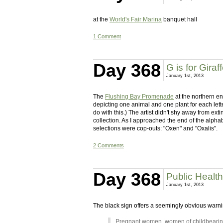
at the
World's Fair Marina
banquet hall
1 Comment
Day 368
G is for Giraf
January 1st, 2013
The
Flushing Bay Promenade
at the northern e
depicting one animal and one plant for each letter 
do with this.) The artist didn't shy away from ext
collection. As I approached the end of the alphabe
selections were cop-outs: "Oxen" and "Oxalis".
2 Comments
Day 368
Public Healt
January 1st, 2013
The black sign offers a seemingly obvious warnin
Pregnant women, women of childbearing 