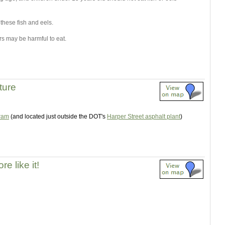
 these fish and eels.
s may be harmful to eat.
ture
gram
(and located just outside the DOT's
Harper Street asphalt plant
)
e like it!