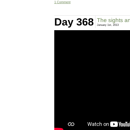
1 Comment
Day 368
The sights an
January 1st, 2013