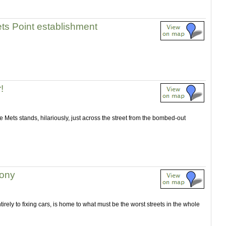
lets Point establishment
!
 Mets stands, hilariously, just across the street from the bombed-out
rony
rely to fixing cars, is home to what must be the worst streets in the whole