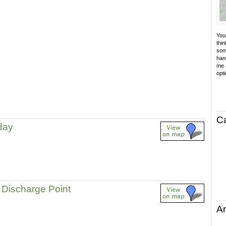
Your
thin
som
hand
me a
opti
C
 day
Discharge Point
Ar