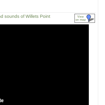
d sounds of Willets Point