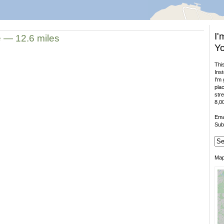
I'
e — 12.6 miles
Yo
This
Inst
I'm 
plac
stre
8,00
Ema
Sub
Ma