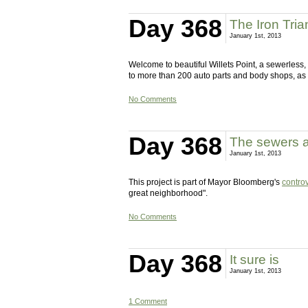
Day 368
The Iron Tria
January 1st, 2013
Welcome to beautiful Willets Point, a sewerless
to more than 200 auto parts and body shops, as
No Comments
Day 368
The sewers a
January 1st, 2013
This project is part of Mayor Bloomberg's
controv
great neighborhood".
No Comments
Day 368
It sure is
January 1st, 2013
1 Comment