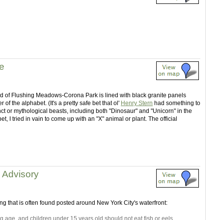
fe
nd of Flushing Meadows-Corona Park is lined with black granite panels
of the alphabet. (It's a pretty safe bet that ol'
Henry Stern
had something to
inct or mythological beasts, including both "Dinosaur" and "Unicorn" in the
t, I tried in vain to come up with an "X" animal or plant. The official
h Advisory
g that is often found posted around New York City's waterfront:
age, and children under 15 years old should not eat fish or eels