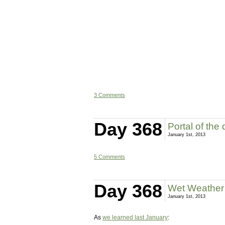
3 Comments
Day 368
Portal of the
January 1st, 2013
5 Comments
Day 368
Wet Weather 
January 1st, 2013
As
we learned last January
: