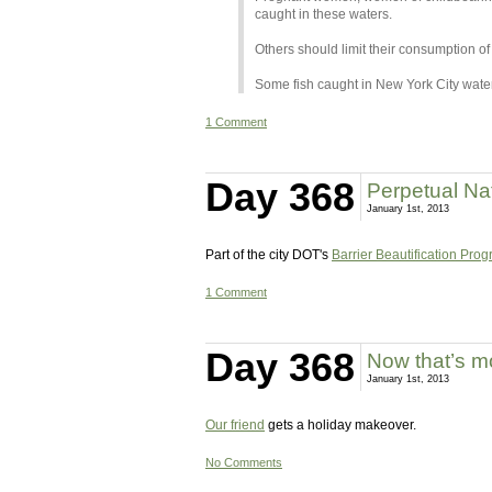
caught in these waters.
Others should limit their consumption of
Some fish caught in New York City water
1 Comment
Day 368
Perpetual Na
January 1st, 2013
Part of the city DOT's
Barrier Beautification Pro
1 Comment
Day 368
Now that’s mor
January 1st, 2013
Our friend
gets a holiday makeover.
No Comments