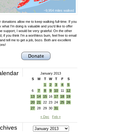
~9,954 miles walked
 donations allow me to keep walking full-time. If you
k what I'm doing is valuable and you'd like to offer
e support, I would be very grateful. On the other
, if you think I'm a worthless bum, feel free to email
nd tell me to get a job, bozo. Both are excellent
ons!
alendar
January 2013
S
M
T
W
T
F
S
1
2
3
4
5
6
7
8
9
10
11
12
13
14
15
16
17
18
19
20
21
22
23
24
25
26
27
28
29
30
31
« Dec
Feb »
chives