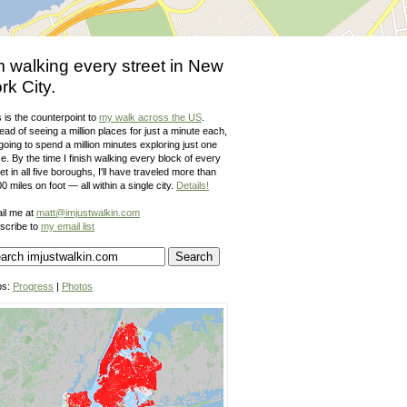
m walking every street in New
rk City.
 is the counterpoint to
my walk across the US
.
ead of seeing a million places for just a minute each,
going to spend a million minutes exploring just one
e. By the time I finish walking every block of every
et in all five boroughs, I'll have traveled more than
0 miles on foot — all within a single city.
Details!
il me at
matt@imjustwalkin.com
scribe to
my email list
ps:
Progress
|
Photos