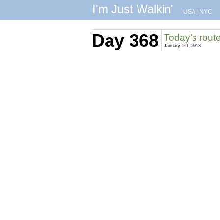
I'm Just Walkin'
USA
|
NYC
Day 368
Today’s rout
January 1st, 2013