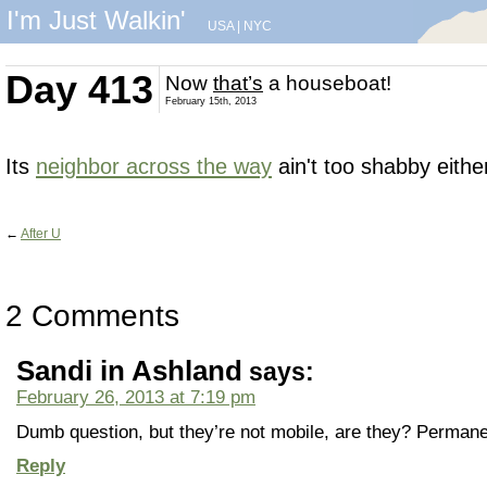
I'm Just Walkin'
USA
|
NYC
Day 413
Now
that’s
a houseboat!
February 15th, 2013
Its
neighbor across the way
ain't too shabby eithe
←
After U
2 Comments
Sandi in Ashland
says:
February 26, 2013 at 7:19 pm
Dumb question, but they’re not mobile, are they? Perman
Reply