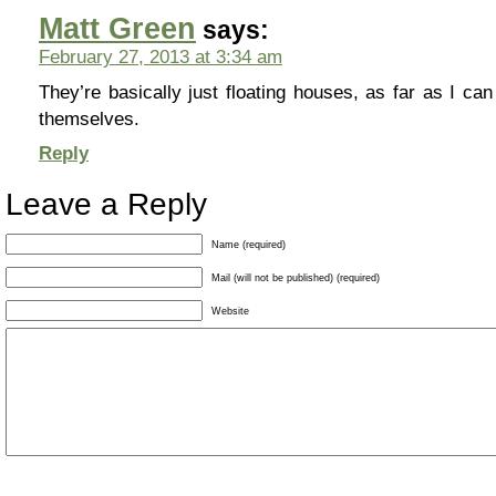
Matt Green
says:
February 27, 2013 at 3:34 am
They’re basically just floating houses, as far as I can t
themselves.
Reply
Leave a Reply
Name (required)
Mail (will not be published) (required)
Website