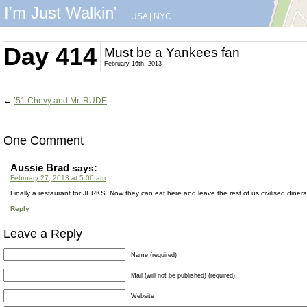
I'm Just Walkin'
USA
|
NYC
Day 414
Must be a Yankees fan
February 16th, 2013
←
’51 Chevy and Mr. RUDE
One Comment
Aussie Brad
says:
February 27, 2013 at 5:06 am
Finally a restaurant for JERKS. Now they can eat here and leave the rest of us civilised diners
Reply
Leave a Reply
Name (required)
Mail (will not be published) (required)
Website