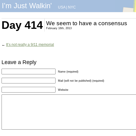
I'm Just Walkin'
USA
|
NYC
Day 414
We seem to have a consensus
February 16th, 2013
←
It’s not really a 9/11 memorial
Leave a Reply
Name (required)
Mail (will not be published) (required)
Website