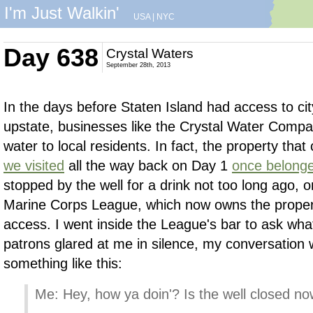
I'm Just Walkin'
USA
|
NYC
Day 638
Crystal Waters
September 28th, 2013
In the days before Staten Island had access to cit
upstate, businesses like the Crystal Water Compa
water to local residents. In fact, the property that
we visited
all the way back on Day 1
once belonge
stopped by the well for a drink not too long ago, o
Marine Corps League, which now owns the property
access. I went inside the League's bar to ask wh
patrons glared at me in silence, my conversation 
something like this:
Me: Hey, how ya doin'? Is the well closed n