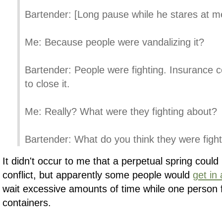
Bartender: [Long pause while he stares at m
Me: Because people were vandalizing it?
Bartender: People were fighting. Insurance
to close it.
Me: Really? What were they fighting about?
Bartender: What do you think they were figh
It didn't occur to me that a perpetual spring coul
conflict, but apparently some people would
get in
wait excessive amounts of time while one person fi
containers.