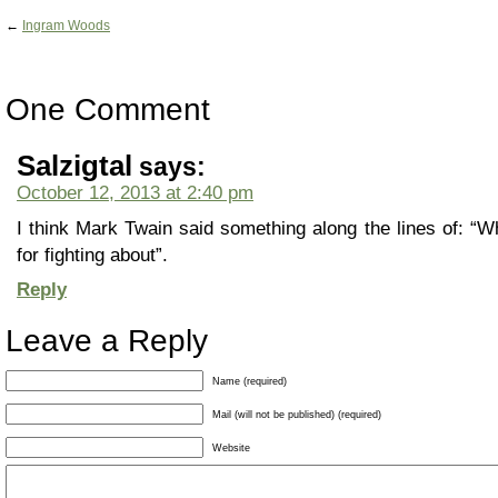
←
Ingram Woods
One Comment
Salzigtal
says:
October 12, 2013 at 2:40 pm
I think Mark Twain said something along the lines of: “Wh
for fighting about”.
Reply
Leave a Reply
Name (required)
Mail (will not be published) (required)
Website