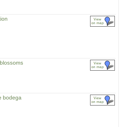
tion
 blossoms
e bodega