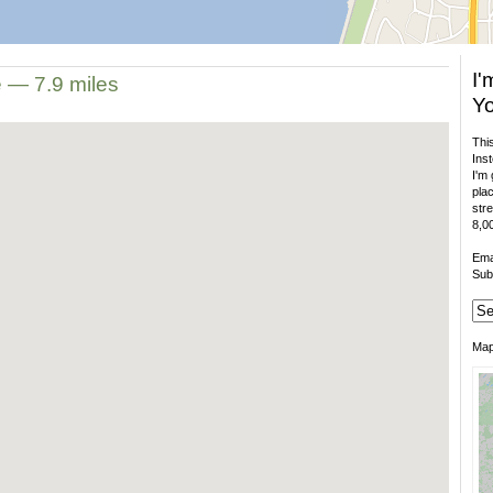
I'
e — 7.9 miles
Yo
This
Inst
I'm 
plac
stre
8,00
Ema
Sub
Ma