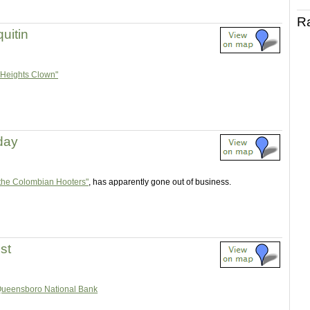
R
uitin
 Heights Clown"
 day
the Colombian Hooters"
, has apparently gone out of business.
st
ueensboro National Bank