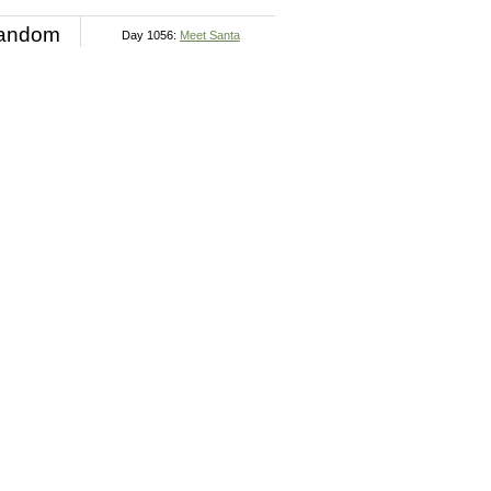
andom
Day 1056:
Meet Santa