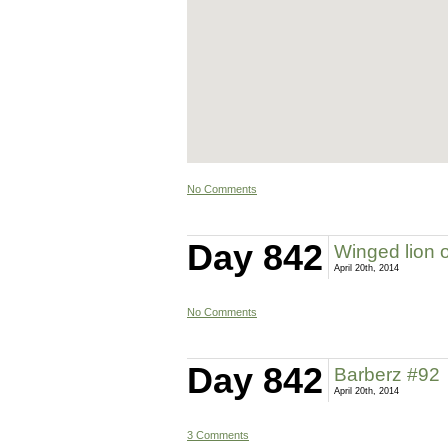
No Comments
Day 842
Winged lion 
April 20th, 2014
No Comments
Day 842
Barberz #92
April 20th, 2014
3 Comments