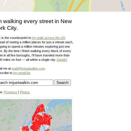
m walking every street in New
rk City.
 is the counterpoint to
my walk across the US
.
ead of seeing a million places for just a minute each,
going to spend a million minutes exploring just one
e. By the time I finish walking every block of every
et in all five boroughs, I'll have traveled more than
0 miles on foot — all within a single city.
Details!
il me at
matt@imjustwalkin.com
scribe to
my email list
ps:
Progress
|
Photos