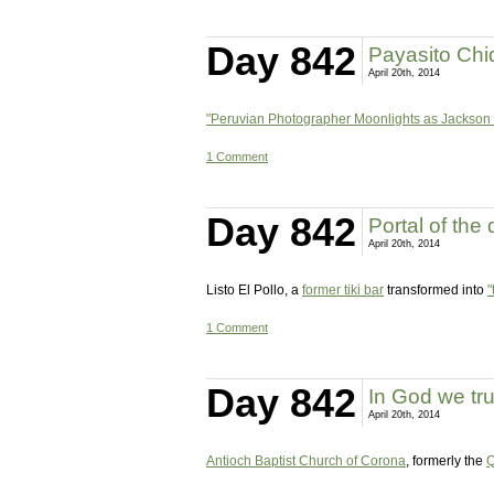
Day 842
Payasito Chiq
April 20th, 2014
"Peruvian Photographer Moonlights as Jackson
1 Comment
Day 842
Portal of the
April 20th, 2014
Listo El Pollo, a
former tiki bar
transformed into
"
1 Comment
Day 842
In God we tru
April 20th, 2014
Antioch Baptist Church of Corona
, formerly the
Q