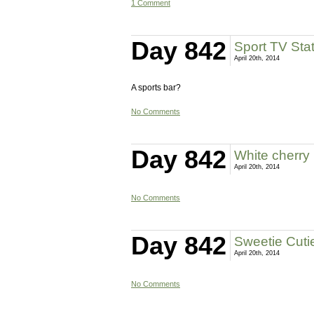
1 Comment
Day 842
Sport TV Sta
April 20th, 2014
A sports bar?
No Comments
Day 842
White cherry
April 20th, 2014
No Comments
Day 842
Sweetie Cuti
April 20th, 2014
No Comments