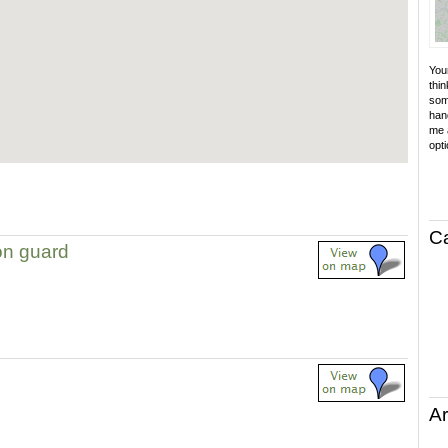
Your
thin
som
hand
me a
opti
C
on guard
Ar