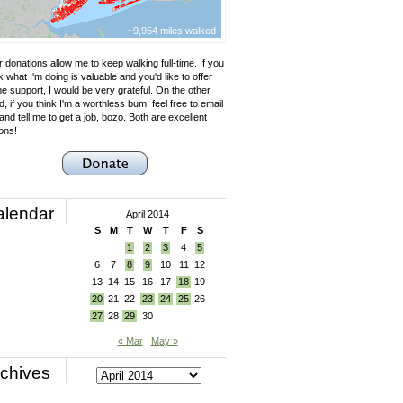
~9,954 miles walked
 donations allow me to keep walking full-time. If you
k what I'm doing is valuable and you'd like to offer
e support, I would be very grateful. On the other
, if you think I'm a worthless bum, feel free to email
nd tell me to get a job, bozo. Both are excellent
ons!
alendar
April 2014
S
M
T
W
T
F
S
1
2
3
4
5
6
7
8
9
10
11
12
13
14
15
16
17
18
19
20
21
22
23
24
25
26
27
28
29
30
« Mar
May »
chives