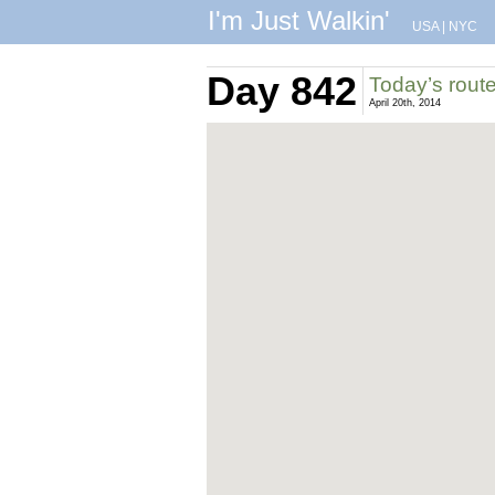
I'm Just Walkin'
USA
|
NYC
Day 842
Today’s rout
April 20th, 2014