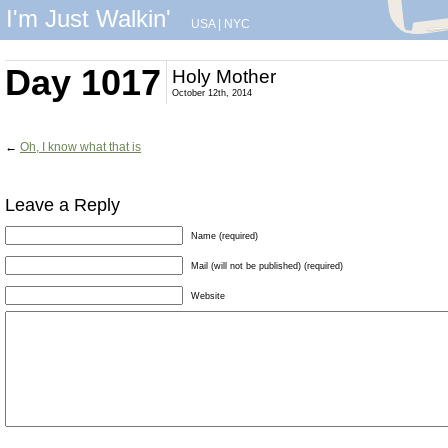
I'm Just Walkin'
USA
|
NYC
Day 1017
Holy Mother
October 12th, 2014
←
Oh, I know what that is
Leave a Reply
Name (required)
Mail (will not be published) (required)
Website