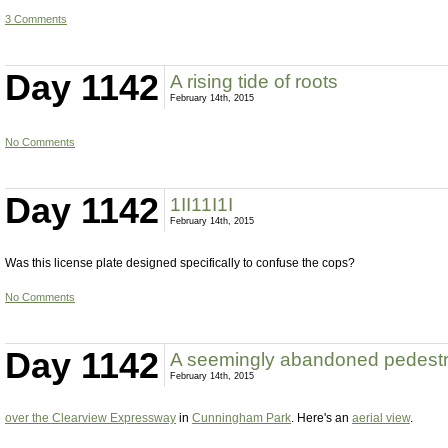
3 Comments
Day 1142
A rising tide of roots
February 14th, 2015
No Comments
Day 1142
1II11I1I
February 14th, 2015
Was this license plate designed specifically to confuse the cops?
No Comments
Day 1142
A seemingly abandoned pedestr
February 14th, 2015
over the Clearview Expressway
in
Cunningham Park
. Here's an
aerial view
.