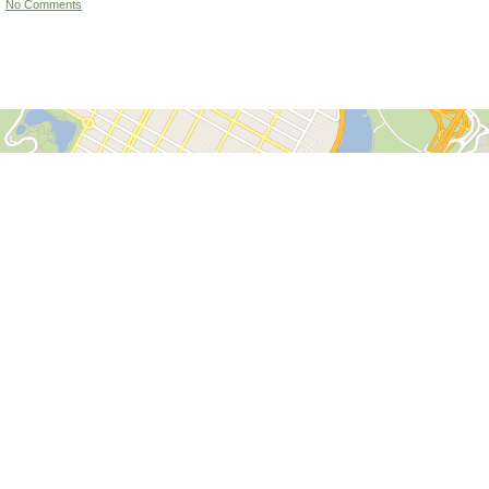
No Comments