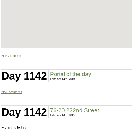
No Comments
Day 1142
Portal of the day
February 14th, 2015
No Comments
Day 1142
76-20 222nd Street
February 14th, 2015
From
this
to
this
.