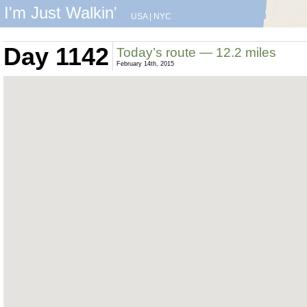
I'm Just Walkin'
USA
|
NYC
Day 1142
Today’s route — 12.2 miles
February 14th, 2015