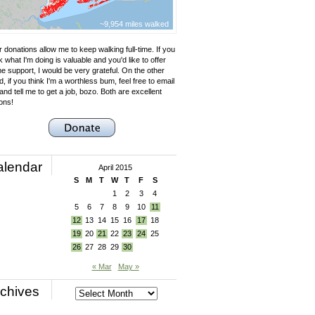
~9,954 miles walked
 donations allow me to keep walking full-time. If you
k what I'm doing is valuable and you'd like to offer
e support, I would be very grateful. On the other
, if you think I'm a worthless bum, feel free to email
nd tell me to get a job, bozo. Both are excellent
ons!
alendar
April 2015
S
M
T
W
T
F
S
1
2
3
4
5
6
7
8
9
10
11
12
13
14
15
16
17
18
19
20
21
22
23
24
25
26
27
28
29
30
« Mar
May »
chives