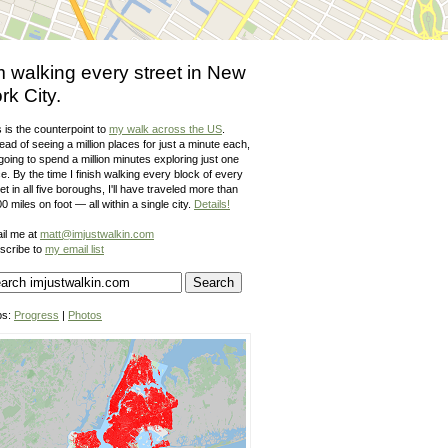
m walking every street in New
rk City.
 is the counterpoint to
my walk across the US
.
ead of seeing a million places for just a minute each,
going to spend a million minutes exploring just one
e. By the time I finish walking every block of every
et in all five boroughs, I'll have traveled more than
0 miles on foot — all within a single city.
Details!
il me at
matt@imjustwalkin.com
scribe to
my email list
ps:
Progress
|
Photos