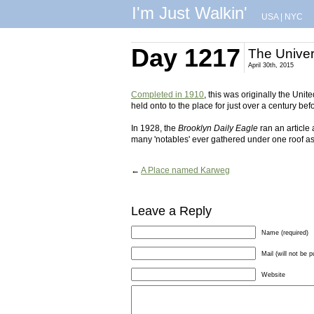
I'm Just Walkin'
USA
|
NYC
Day 1217
The Univer
April 30th, 2015
Completed in 1910
, this was originally the Un
held onto to the place for just over a century bef
In 1928, the
Brooklyn Daily Eagle
ran an article
many 'notables' ever gathered under one roof as 
←
A Place named Karweg
Leave a Reply
Name (required)
Mail (will not be p
Website