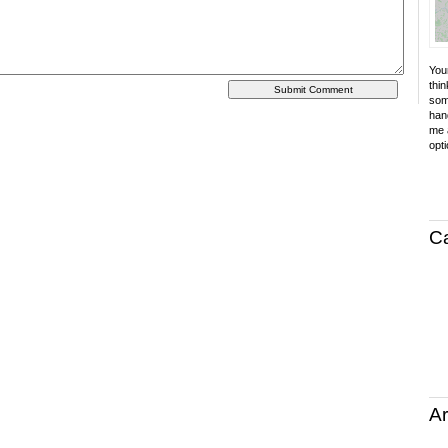
Your
thin
som
hand
me a
opti
C
Ar