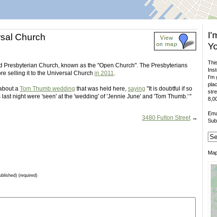
I'
sal Church
Yo
This
ited Presbyterian Church, known as the "Open Church". The Presbyterians
Inst
ore selling it to the Universal Church
in 2011
.
I'm 
plac
 about a
Tom Thumb wedding
that was held here,
saying
"It is doubtful if so
stre
last night were 'seen' at the 'wedding' of 'Jennie June' and 'Tom Thumb.' "
8,00
Ema
3480 Fulton Street
→
Sub
Ma
ublished) (required)