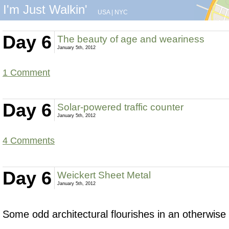
I'm Just Walkin'
USA
|
NYC
Day 6
The beauty of age and weariness
January 5th, 2012
1 Comment
Day 6
Solar-powered traffic counter
January 5th, 2012
4 Comments
Day 6
Weickert Sheet Metal
January 5th, 2012
Some odd architectural flourishes in an otherwise