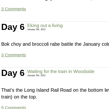
3 Comments
Day 6
Eking out a living
January 5th, 2012
Bok choy and broccoli rabe battle the January col
3 Comments
Day 6
Waiting for the train in Woodside
January 5th, 2012
That's the Long Island Rail Road on the bottom l
train) on the top.
5 Comments