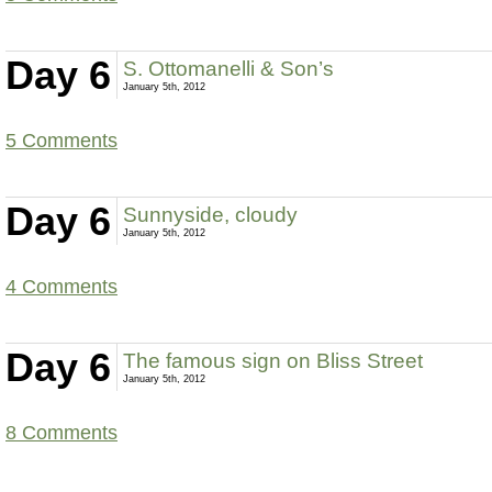
Day 6
S. Ottomanelli & Son’s
January 5th, 2012
5 Comments
Day 6
Sunnyside, cloudy
January 5th, 2012
4 Comments
Day 6
The famous sign on Bliss Street
January 5th, 2012
8 Comments