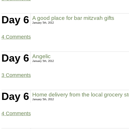
Day 6
A good place for bar mitzvah gifts
January 5th, 2012
4 Comments
Day 6
Angelic
January 5th, 2012
3 Comments
Day 6
Home delivery from the local grocery s
January 5th, 2012
4 Comments