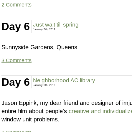
2 Comments
Day 6
Just wait till spring
January 5th, 2012
Sunnyside Gardens, Queens
3 Comments
Day 6
Neighborhood AC library
January 5th, 2012
Jason Eppink, my dear friend and designer of im
entire film about people's
creative and individualiz
window unit problems.