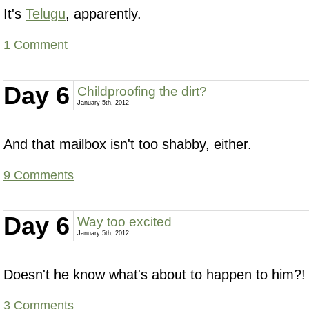
It's
Telugu
, apparently.
1 Comment
Day 6
Childproofing the dirt?
January 5th, 2012
And that mailbox isn't too shabby, either.
9 Comments
Day 6
Way too excited
January 5th, 2012
Doesn't he know what's about to happen to him?!
3 Comments