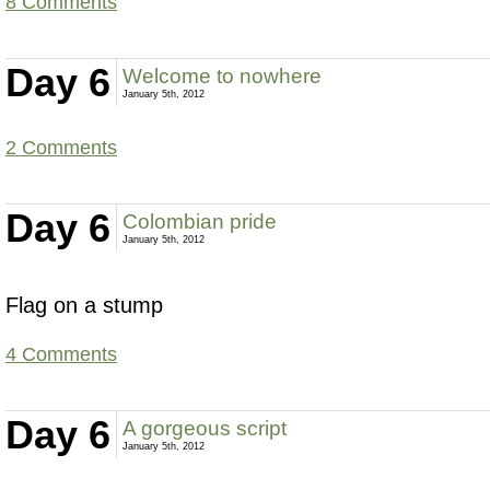
8 Comments
Day 6
Welcome to nowhere
January 5th, 2012
2 Comments
Day 6
Colombian pride
January 5th, 2012
Flag on a stump
4 Comments
Day 6
A gorgeous script
January 5th, 2012