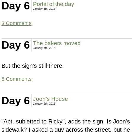
Day 6
Portal of the day
January 5th, 2012
3 Comments
Day 6
The bakers moved
January 5th, 2012
But the sign's still there.
5 Comments
Day 6
Joon’s House
January 5th, 2012
"Apt. subletted to Ricky", adds the sign. Is Joon's
sidewalk? I asked a guy across the street, but he 