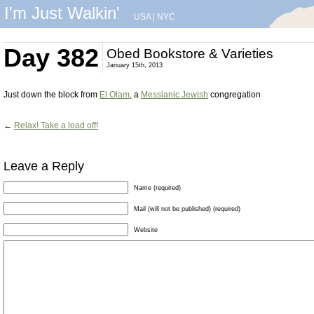
I'm Just Walkin'
USA
|
NYC
Day 382
Obed Bookstore & Varieties
January 15th, 2013
Just down the block from
El Olam
, a
Messianic Jewish
congregation
←
Relax! Take a load off!
Leave a Reply
Name (required)
Mail (will not be published) (required)
Website