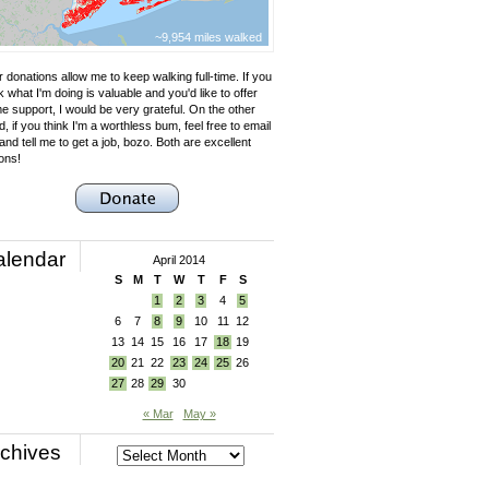
~9,954 miles walked
 donations allow me to keep walking full-time. If you
k what I'm doing is valuable and you'd like to offer
e support, I would be very grateful. On the other
, if you think I'm a worthless bum, feel free to email
nd tell me to get a job, bozo. Both are excellent
ons!
alendar
April 2014
S
M
T
W
T
F
S
1
2
3
4
5
6
7
8
9
10
11
12
13
14
15
16
17
18
19
20
21
22
23
24
25
26
27
28
29
30
« Mar
May »
chives