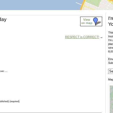
I'
 day
Yo
This
Inst
RESPECT is CORRECT!
→
I'm 
plac
stre
8,00
Ema
Sub
rever …
Ma
ublished) (required)