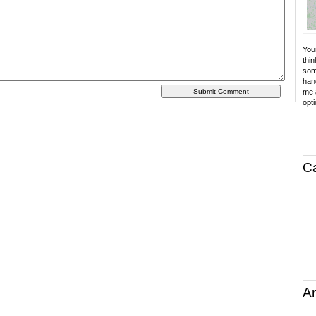
Your
thin
som
hand
me a
opti
C
Ar