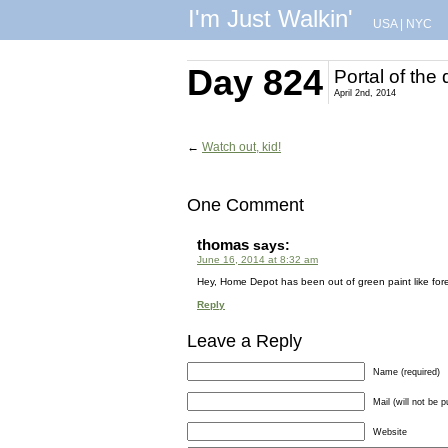
I'm Just Walkin'
USA
|
NYC
Day 824
Portal of the
April 2nd, 2014
←
Watch out, kid!
One Comment
thomas
says:
June 16, 2014 at 8:32 am
Hey, Home Depot has been out of green paint like fo
Reply
Leave a Reply
Name (required)
Mail (will not be p
Website