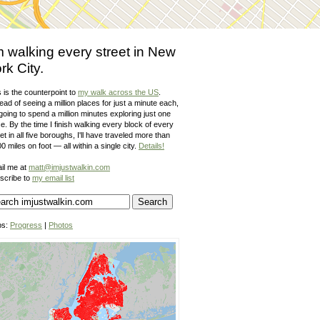
m walking every street in New
rk City.
 is the counterpoint to
my walk across the US
.
ead of seeing a million places for just a minute each,
going to spend a million minutes exploring just one
e. By the time I finish walking every block of every
et in all five boroughs, I'll have traveled more than
0 miles on foot — all within a single city.
Details!
il me at
matt@imjustwalkin.com
scribe to
my email list
ps:
Progress
|
Photos