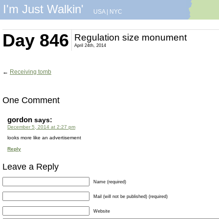
I'm Just Walkin'
USA
|
NYC
Day 846
Regulation size monument
April 24th, 2014
←
Receiving tomb
One Comment
gordon
says:
December 5, 2014 at 2:27 pm
looks more like an advertisement
Reply
Leave a Reply
Name (required)
Mail (will not be published) (required)
Website