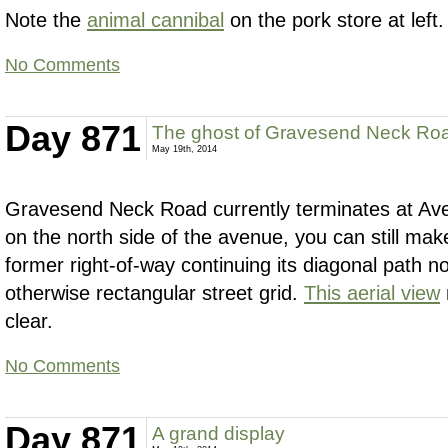
Note the
animal cannibal
on the pork store at left.
No Comments
Day 871
The ghost of Gravesend Neck Ro
May 19th, 2014
Gravesend Neck Road currently terminates at Ave
on the north side of the avenue, you can still mak
former right-of-way continuing its diagonal path n
otherwise rectangular street grid.
This aerial view
clear.
No Comments
Day 871
A grand display