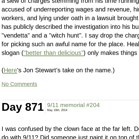
a slew of charges stemming from his time running 
accused of underreporting wages and revenue, h
workers, and lying under oath in a lawsuit brough
has publicly described the investigation into his b
"vendetta" and a "witch hunt". I say drop the charg
for picking such an awful name for the place. Heal
slogan (
"better than delicious"
) only makes things
(
Here
's Jon Stewart's take on the name.)
No Comments
Day 871
9/11 memorial #204
May 19th, 2014
I was confused by the clown face at the far left. D
do with 9/11? Did someone just paint it on top of 