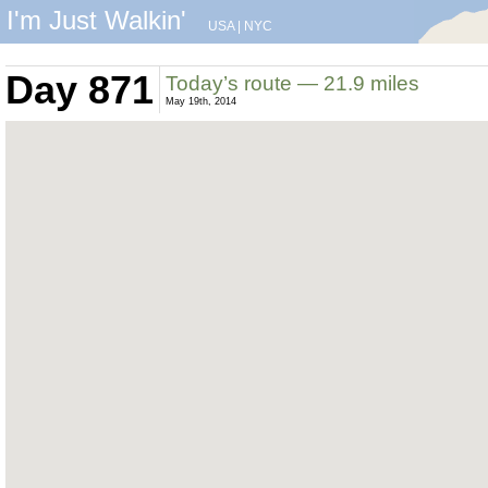
I'm Just Walkin'
USA
|
NYC
Day 871
Today’s route — 21.9 miles
May 19th, 2014