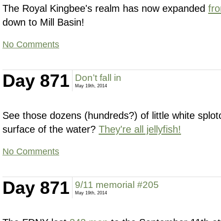
The Royal Kingbee's realm has now expanded
fr
down to Mill Basin!
No Comments
Day 871
Don’t fall in
May 19th, 2014
See those dozens (hundreds?) of little white splot
surface of the water?
They're all jellyfish!
No Comments
Day 871
9/11 memorial #205
May 19th, 2014