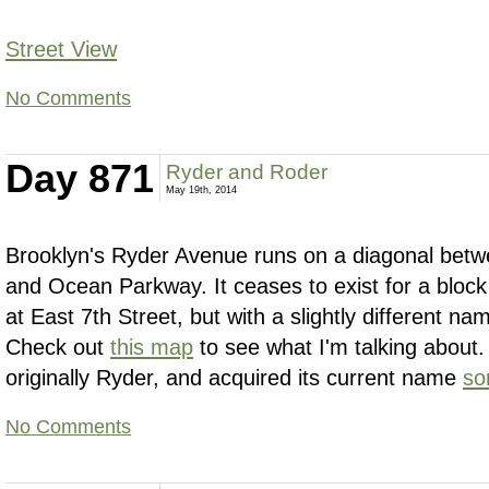
Street View
No Comments
Day 871
Ryder and Roder
May 19th, 2014
Brooklyn's Ryder Avenue runs on a diagonal be
and Ocean Parkway. It ceases to exist for a bloc
at East 7th Street, but with a slightly different 
Check out
this map
to see what I'm talking about
originally Ryder, and acquired its current name
so
No Comments