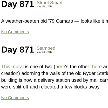
Day 871
Street Smart
May 19th, 2014
A weather-beaten old '79 Camaro — looks like it 
No Comments
Day 871
Stamped
May 19th, 2014
This mural
is one of two (
here
's the other;
here
ar
creation) adorning the walls of the old Ryder Stati
building is now a delivery station used by mail carr
were split off and relocated a few blocks away.
No Comments