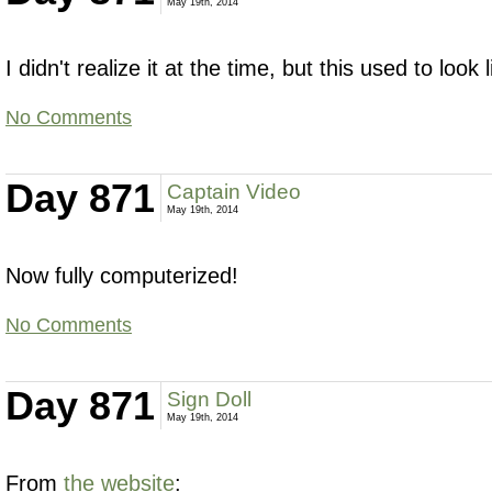
May 19th, 2014
I didn't realize it at the time, but this used to look 
No Comments
Day 871
Captain Video
May 19th, 2014
Now fully computerized!
No Comments
Day 871
Sign Doll
May 19th, 2014
From
the website
: