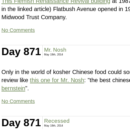
This Flemish Renaissance Revival building
at 1987
in the linked article) Flatbush Avenue opened in 1
Midwood Trust Company.
No Comments
Day 871
Mr. Nosh
May 19th, 2014
Only in the world of kosher Chinese food could s
review like
this one for Mr. Nosh
: "the best chine
bernstein
".
No Comments
Day 871
Recessed
May 19th, 2014