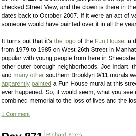
checked Street View, and the clown is there in th
dates back to October 2007. If it were an act of v
someone would have painted over it in all the year
It turns out that it's
the logo
of the
Fun House
, a 
from 1979 to 1985 on West 26th Street in Manhat
popular with young people from here in Sheepshe
other outer-borough neighborhoods. Joe Indart, t
and
many other
southern Brooklyn 9/11 murals w
apparently
painted
a Fun House mural at this stre
ever happened. So, it would seem, what you see 
combined memorial to the loss of lives and the los
1 Comment
Richard Yee’s