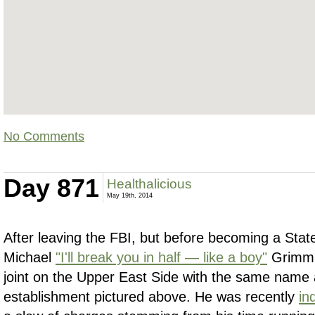
No Comments
Day 871
Healthalicious
May 19th, 2014
After leaving the FBI, but before becoming a Sta
Michael
"I'll break you in half — like a boy"
Grimm 
joint on the Upper East Side with the same name 
establishment pictured above. He was recently
in