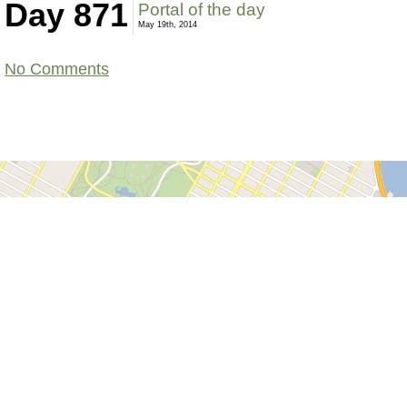
Day 871
Portal of the day
May 19th, 2014
No Comments