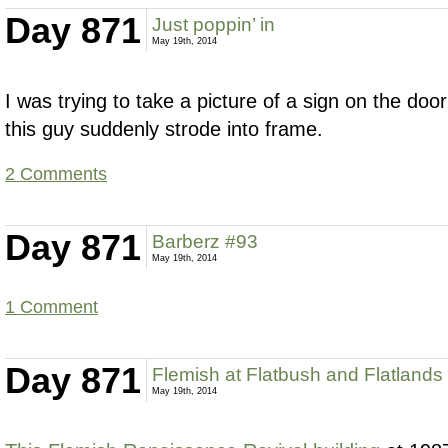
Day 871
Just poppin’ in
May 19th, 2014
I was trying to take a picture of a sign on the do
this guy suddenly strode into frame.
2 Comments
Day 871
Barberz #93
May 19th, 2014
1 Comment
Day 871
Flemish at Flatbush and Flatlands
May 19th, 2014