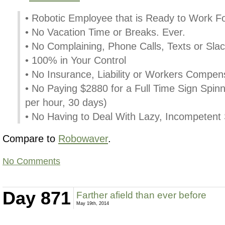
• Robotic Employee that is Ready to Work F
• No Vacation Time or Breaks. Ever.
• No Complaining, Phone Calls, Texts or Slac
• 100% in Your Control
• No Insurance, Liability or Workers Compen
• No Paying $2880 for a Full Time Sign Spinn
per hour, 30 days)
• No Having to Deal With Lazy, Incompetent
Compare to
Robowaver
.
No Comments
Day 871
Farther afield than ever before
May 19th, 2014