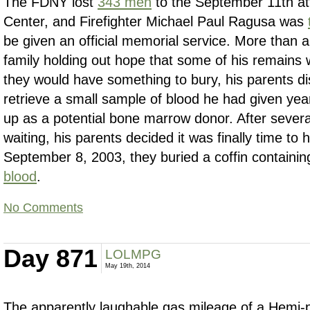
The FDNY lost
343 men
to the September 11th at
Center, and Firefighter Michael Paul Ragusa was
be given an official memorial service. More than a 
family holding out hope that some of his remains w
they would have something to bury, his parents di
retrieve a small sample of blood he had given ye
up as a potential bone marrow donor. After sever
waiting, his parents decided it was finally time to 
September 8, 2003, they buried a coffin containi
blood
.
No Comments
Day 871
LOLMPG
May 19th, 2014
The apparently laughable gas mileage of a Hemi