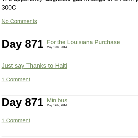
300C
No Comments
Day 871
For the Louisiana Purchase
May 19th, 2014
Just say Thanks to Haiti
1 Comment
Day 871
Minibus
May 19th, 2014
1 Comment