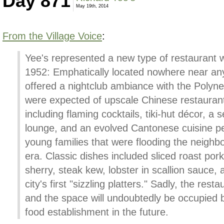
Day 871
May 19th, 2014
From the Village Voice
:
Yee's represented a new type of restaurant 
1952: Emphatically located nowhere near any
offered a nightclub ambiance with the Polynes
were expected of upscale Chinese restaurant
including flaming cocktails, tiki-hut décor, a 
lounge, and an evolved Cantonese cuisine per
young families that were flooding the neighb
era. Classic dishes included sliced roast pork
sherry, steak kew, lobster in scallion sauce,
city's first "sizzling platters." Sadly, the rest
and the space will undoubtedly be occupied b
food establishment in the future.