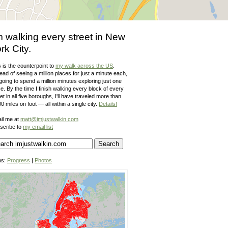
m walking every street in New
rk City.
 is the counterpoint to
my walk across the US
.
ead of seeing a million places for just a minute each,
going to spend a million minutes exploring just one
e. By the time I finish walking every block of every
et in all five boroughs, I'll have traveled more than
0 miles on foot — all within a single city.
Details!
il me at
matt@imjustwalkin.com
scribe to
my email list
ps:
Progress
|
Photos