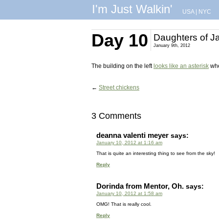
I'm Just Walkin'
USA
|
NYC
Day 10
Daughters of J
January 9th, 2012
The building on the left
looks like an asterisk
whe
←
Street chickens
3 Comments
deanna valenti meyer
says:
January 10, 2012 at 1:16 am
That is quite an interesting thing to see from the sky!
Reply
Dorinda from Mentor, Oh.
says:
January 10, 2012 at 1:58 am
OMG! That is really cool.
Reply