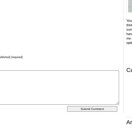
Your
thin
som
hand
me a
opti
ublished) (required)
C
Ar