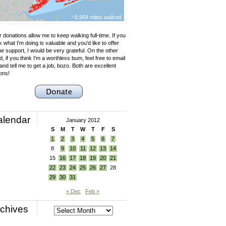
~9,954 miles walked
 donations allow me to keep walking full-time. If you
k what I'm doing is valuable and you'd like to offer
e support, I would be very grateful. On the other
, if you think I'm a worthless bum, feel free to email
nd tell me to get a job, bozo. Both are excellent
ons!
alendar
January 2012
S
M
T
W
T
F
S
1
2
3
4
5
6
7
8
9
10
11
12
13
14
15
16
17
18
19
20
21
22
23
24
25
26
27
28
29
30
31
« Dec
Feb »
chives