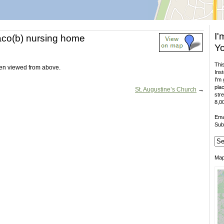
I'
aco(b) nursing home
Yo
This
n viewed from above.
Inst
I'm 
plac
St. Augustine’s Church
→
stre
8,00
Ema
Sub
Ma