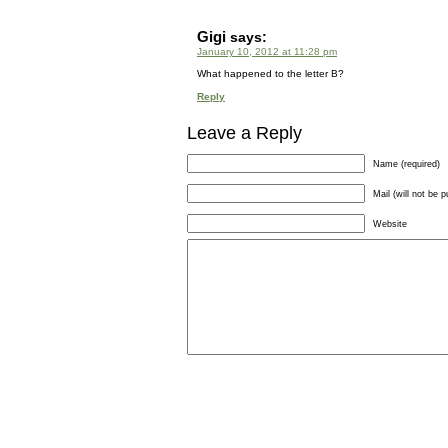
Gigi
says:
January 10, 2012 at 11:28 pm
What happened to the letter B?
Reply
Leave a Reply
Name (required)
Mail (will not be p
Website