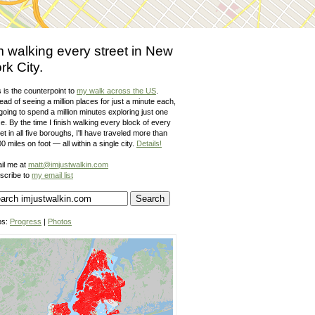
m walking every street in New
rk City.
 is the counterpoint to
my walk across the US
.
ead of seeing a million places for just a minute each,
going to spend a million minutes exploring just one
e. By the time I finish walking every block of every
et in all five boroughs, I'll have traveled more than
0 miles on foot — all within a single city.
Details!
il me at
matt@imjustwalkin.com
scribe to
my email list
ps:
Progress
|
Photos