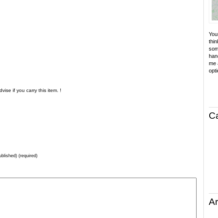
Your
thin
som
hand
me a
opti
ise if you carry this item. !
C
ublished) (required)
Ar