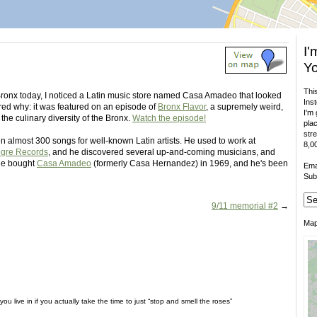
I'
Yo
This
ronx today, I noticed a Latin music store named Casa Amadeo that looked
Inst
red why: it was featured on an episode of
Bronx Flavor
, a supremely weird,
I'm 
he culinary diversity of the Bronx.
Watch the episode!
plac
stre
 almost 300 songs for well-known Latin artists. He used to work at
8,00
egre Records
, and he discovered several up-and-coming musicians, and
 He bought
Casa Amadeo
(formerly Casa Hernandez) in 1969, and he's been
Ema
Sub
9/11 memorial #2
→
Ma
ou live in if you actually take the time to just “stop and smell the roses”