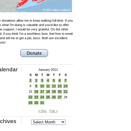
~9,954 miles walked
 donations allow me to keep walking full-time. If you
k what I'm doing is valuable and you'd like to offer
e support, I would be very grateful. On the other
, if you think I'm a worthless bum, feel free to email
nd tell me to get a job, bozo. Both are excellent
ons!
alendar
January 2012
S
M
T
W
T
F
S
1
2
3
4
5
6
7
8
9
10
11
12
13
14
15
16
17
18
19
20
21
22
23
24
25
26
27
28
29
30
31
« Dec
Feb »
chives