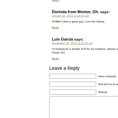
Reply
Dorinda from Mentor, Oh.
says:
January 11, 2012 at 12:01 am
Hi Mike!! what a great guy. Love the history.
Reply
Luis Garcia
says:
September 24, 2017 at 12:47 pm
I’m looking for a female XLR for my interface, please adv
Thank You
Reply
Leave a Reply
Name (required)
Mail (will not be p
Website