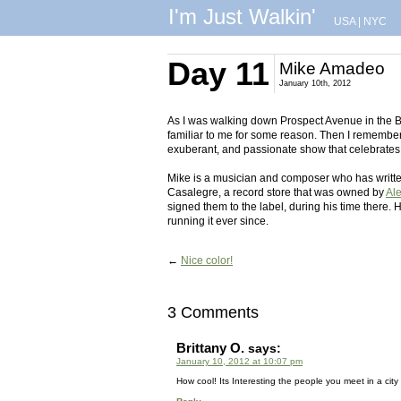
I'm Just Walkin'
USA
|
NYC
Day 11
Mike Amadeo
January 10th, 2012
As I was walking down Prospect Avenue in the B
familiar to me for some reason. Then I remembe
exuberant, and passionate show that celebrates t
Mike is a musician and composer who has written
Casalegre, a record store that was owned by
Al
signed them to the label, during his time there.
running it ever since.
←
Nice color!
3 Comments
Brittany O.
says:
January 10, 2012 at 10:07 pm
How cool! Its Interesting the people you meet in a city y