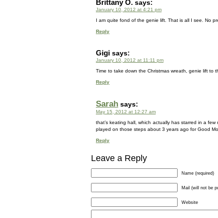
Brittany O.
says:
January 10, 2012 at 4:21 pm
I am quite fond of the genie lift. That is all I see. No p
Reply
Gigi
says:
January 10, 2012 at 11:11 pm
Time to take down the Christmas wreath, genie lift to 
Reply
Sarah
says:
May 15, 2012 at 12:27 am
that’s keating hall, which actually has starred in a 
played on those steps about 3 years ago for Good Mo
Reply
Leave a Reply
Name (required)
Mail (will not be p
Website