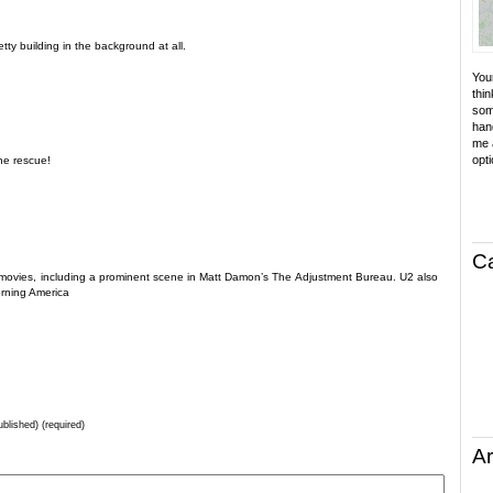
retty building in the background at all.
Your
thin
som
hand
me a
opti
the rescue!
C
few movies, including a prominent scene in Matt Damon’s The Adjustment Bureau. U2 also
rning America
ublished) (required)
Ar