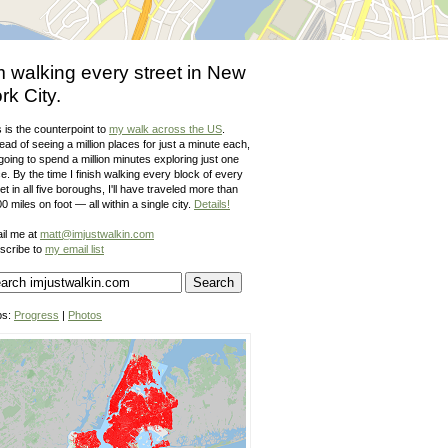
m walking every street in New
rk City.
 is the counterpoint to
my walk across the US
.
ead of seeing a million places for just a minute each,
going to spend a million minutes exploring just one
e. By the time I finish walking every block of every
et in all five boroughs, I'll have traveled more than
0 miles on foot — all within a single city.
Details!
il me at
matt@imjustwalkin.com
scribe to
my email list
ps:
Progress
|
Photos