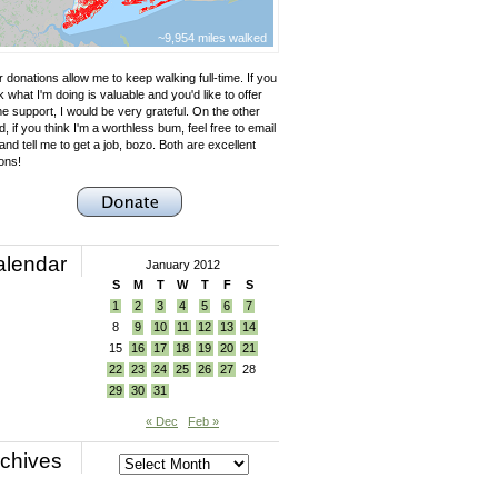
~9,954 miles walked
 donations allow me to keep walking full-time. If you
k what I'm doing is valuable and you'd like to offer
e support, I would be very grateful. On the other
, if you think I'm a worthless bum, feel free to email
nd tell me to get a job, bozo. Both are excellent
ons!
alendar
January 2012
S
M
T
W
T
F
S
1
2
3
4
5
6
7
8
9
10
11
12
13
14
15
16
17
18
19
20
21
22
23
24
25
26
27
28
29
30
31
« Dec
Feb »
chives