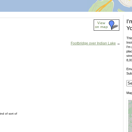
I'
Yo
This
Inst
Footbridge over Indian Lake
→
I'm 
plac
stre
8,00
Ema
Sub
Ma
nd of sort of