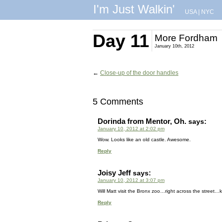
I'm Just Walkin'
USA
|
NYC
Day 11
More Fordham
January 10th, 2012
←
Close-up of the door handles
5 Comments
Dorinda from Mentor, Oh.
says:
January 10, 2012 at 2:02 pm
Wow. Looks like an old castle. Awesome.
Reply
Joisy Jeff
says:
January 10, 2012 at 3:07 pm
Will Matt visit the Bronx zoo…right across the street…ki
Reply