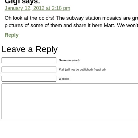
Gigi
says:
January 12, 2012 at 2:18 pm
Oh look at the colors! The subway station mosaics are gr
pictures of some of them and share it here Matt. We won’t m
Reply
Leave a Reply
Name (required)
Mail (will not be published) (required)
Website