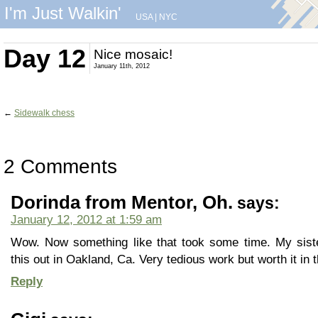
I'm Just Walkin'
USA
|
NYC
Day 12
Nice mosaic!
January 11th, 2012
←
Sidewalk chess
2 Comments
Dorinda from Mentor, Oh.
says:
January 12, 2012 at 1:59 am
Wow. Now something like that took some time. My sist
this out in Oakland, Ca. Very tedious work but worth it in t
Reply