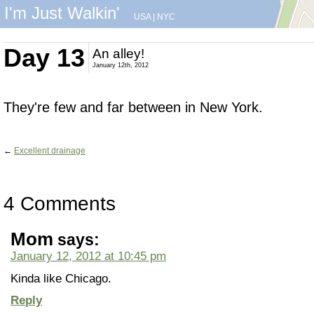
I'm Just Walkin'
USA
|
NYC
Day 13
An alley!
January 12th, 2012
They're few and far between in New York.
←
Excellent drainage
4 Comments
Mom
says:
January 12, 2012 at 10:45 pm
Kinda like Chicago.
Reply