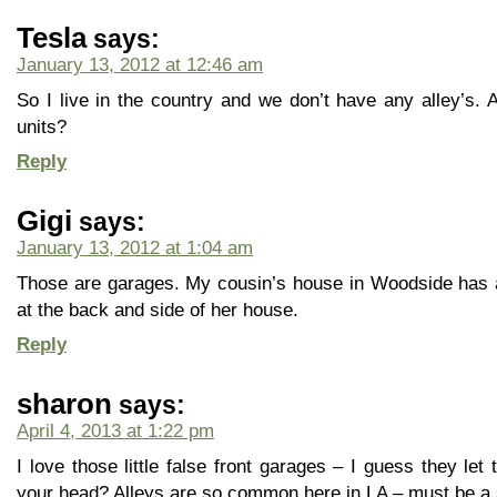
Tesla
says:
January 13, 2012 at 12:46 am
So I live in the country and we don’t have any alley’s. 
units?
Reply
Gigi
says:
January 13, 2012 at 1:04 am
Those are garages. My cousin’s house in Woodside has an 
at the back and side of her house.
Reply
sharon
says:
April 4, 2013 at 1:22 pm
I love those little false front garages – I guess they let
your head? Alleys are so common here in LA – must be a 