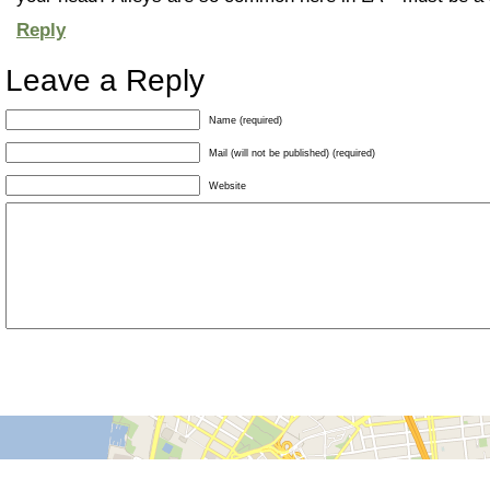
Reply
Leave a Reply
Name (required)
Mail (will not be published) (required)
Website