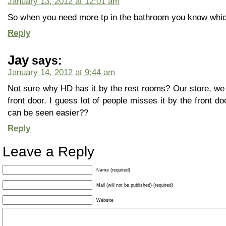
January 13, 2012 at 12:01 am
So when you need more tp in the bathroom you know which 
Reply
Jay
says:
January 14, 2012 at 9:44 am
Not sure why HD has it by the rest rooms? Our store, we 
front door. I guess lot of people misses it by the front d
can be seen easier??
Reply
Leave a Reply
Name (required)
Mail (will not be published) (required)
Website