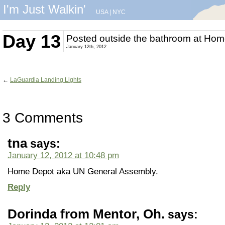
I'm Just Walkin'
USA
|
NYC
Day 13
Posted outside the bathroom at Ho
January 12th, 2012
←
LaGuardia Landing Lights
3 Comments
tna
says:
January 12, 2012 at 10:48 pm
Home Depot aka UN General Assembly.
Reply
Dorinda from Mentor, Oh.
says: